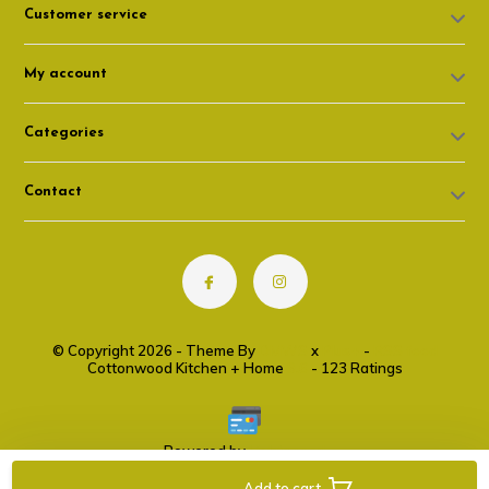
Customer service
My account
Categories
Contact
© Copyright 2026 - Theme By
DMWS
x
Plus+
-
RSS feed
Cottonwood Kitchen + Home
9.6
- 123 Ratings
Powered by
Lightspeed
Add to cart