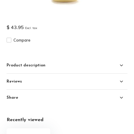
$ 43.95
Excl. tax
Compare
Product description
Reviews
Share
Recently viewed