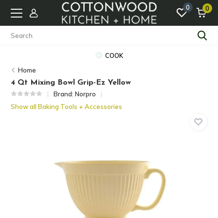
0
0
COOK
Home
4 Qt Mixing Bowl Grip-Ez Yellow
Brand:
Norpro
Show all Baking Tools + Accessories