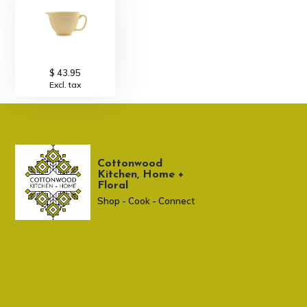
$ 43.95
Excl. tax
Cottonwood
Kitchen, Home +
Floral
Shop - Cook - Connect
307 674-7980
shop@cottonwoodshop.com