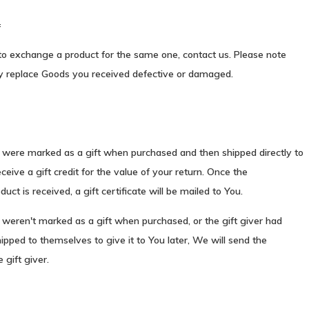
=
to exchange a product for the same one, contact us. Please note
y replace Goods you received defective or damaged.
s were marked as a gift when purchased and then shipped directly to
eceive a gift credit for the value of your return. Once the
uct is received, a gift certificate will be mailed to You.
 weren't marked as a gift when purchased, or the gift giver had
ipped to themselves to give it to You later, We will send the
 gift giver.