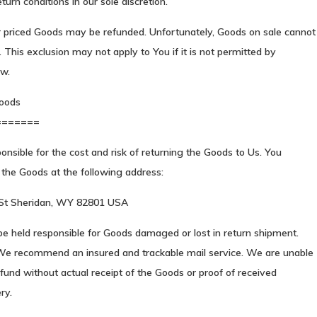
turn conditions in our sole discretion.
r priced Goods may be refunded. Unfortunately, Goods on sale cannot
 This exclusion may not apply to You if it is not permitted by
aw.
oods
=======
onsible for the cost and risk of returning the Goods to Us. You
the Goods at the following address:
 St Sheridan, WY 82801 USA
e held responsible for Goods damaged or lost in return shipment.
We recommend an insured and trackable mail service. We are unable
efund without actual receipt of the Goods or proof of received
ry.