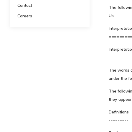
Contact
The followin
Us.
Careers
Interpretati
========
Interpretati
-------------
The words of
under the fo
The followi
they appear i
Definitions
-----------