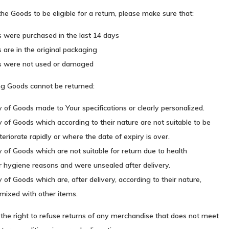
 the Goods to be eligible for a return, please make sure that:
 were purchased in the last 14 days
are in the original packaging
s were not used or damaged
ng Goods cannot be returned:
 of Goods made to Your specifications or clearly personalized.
 of Goods which according to their nature are not suitable to be
teriorate rapidly or where the date of expiry is over.
 of Goods which are not suitable for return due to health
r hygiene reasons and were unsealed after delivery.
 of Goods which are, after delivery, according to their nature,
mixed with other items.
the right to refuse returns of any merchandise that does not meet