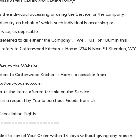
oses of this Return and Refund Policy:
the individual accessing or using the Service, or the company,
al entity on behalf of which such individual is accessing or
rvice, as applicable.
eferred to as either "the Company", "We", "Us" or "Our" in this
refers to Cottonwood Kitchen + Home, 234 N Main St Sheridan, WY
fers to the Website.
efers to Cottonwood Kitchen + Home, accessible from
.cottonwoodshop.com
r to the items offered for sale on the Service.
an a request by You to purchase Goods from Us.
ancellation Rights
======================
tled to cancel Your Order within 14 days without giving any reason