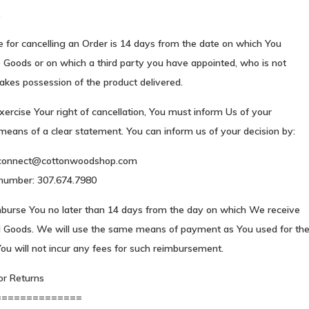
.
 for cancelling an Order is 14 days from the date on which You
 Goods or on which a third party you have appointed, who is not
 takes possession of the product delivered.
exercise Your right of cancellation, You must inform Us of your
means of a clear statement. You can inform us of your decision by:
connect@cottonwoodshop.com
number: 307.674.7980
mburse You no later than 14 days from the day on which We receive
d Goods. We will use the same means of payment as You used for th
ou will not incur any fees for such reimbursement.
or Returns
==============