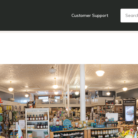
Customer Support
nts
Cooking Tools + Gadgets
Cookware
Cutlery
Food + Dr