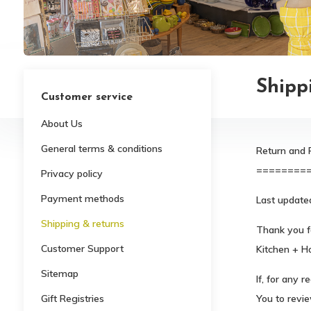
Shipp
Customer service
About Us
General terms & conditions
Return and 
========
Privacy policy
Payment methods
Last updated
Shipping & returns
Thank you f
Customer Support
Kitchen + H
Sitemap
If, for any 
Gift Registries
You to revie