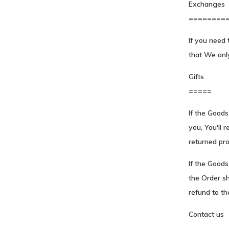
Exchanges
========
If you need 
that We onl
Gifts
=====
If the Good
you, You'll r
returned prod
If the Goods
the Order sh
refund to the
Contact us
----------