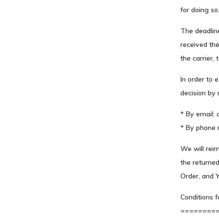
for doing so
The deadline
received the
the carrier,
In order to 
decision by 
* By email:
* By phone 
We will rei
the returne
Order, and Y
Conditions f
========