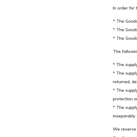
In order for
* The Goods
* The Goods 
* The Good
The followi
* The supply
* The supply
returned, de
* The supply
protection o
* The supply
inseparably 
We reserve 