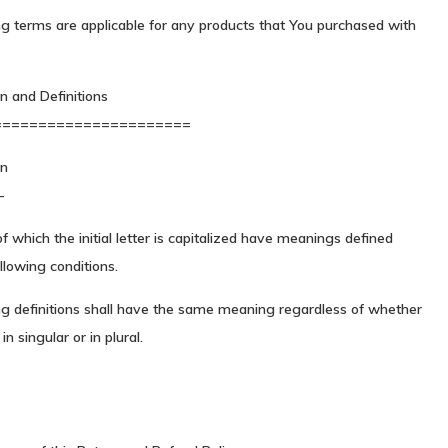
g terms are applicable for any products that You purchased with
on and Definitions
======================
on
-
 which the initial letter is capitalized have meanings defined
llowing conditions.
ng definitions shall have the same meaning regardless of whether
n singular or in plural.