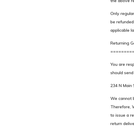
the above re
Only regula
be refunded.
applicable l
Returning G
========
You are resp
should send 
234 N Main
We cannot b
Therefore, 
to issue a r
return delive