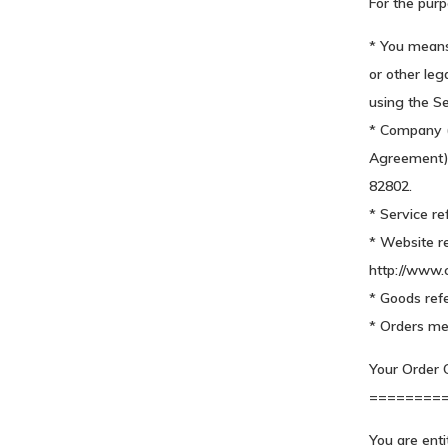
For the purp
* You means 
or other leg
using the Se
* Company (r
Agreement) 
82802.
* Service re
* Website r
http://www
* Goods refe
* Orders me
Your Order C
========
You are enti