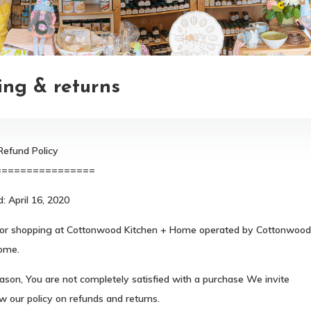
ing & returns
Refund Policy
================
: April 16, 2020
or shopping at Cottonwood Kitchen + Home operated by Cottonwood
ome.
reason, You are not completely satisfied with a purchase We invite
w our policy on refunds and returns.