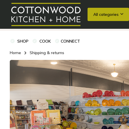
All categories
Wedding Registries
Baking
Cooking Classes + Private Eve
SHOP
COOK
CONNECT
Home
Shipping & returns