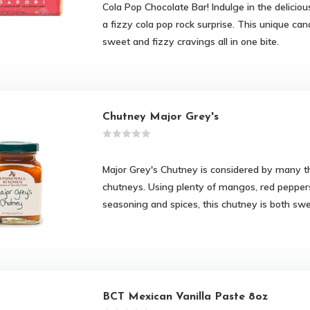
Cola Pop Chocolate Bar! Indulge in the deliciou
a fizzy cola pop rock surprise. This unique cand
sweet and fizzy cravings all in one bite.
Chutney Major Grey's
Major Grey's Chutney is considered by many th
chutneys. Using plenty of mangos, red peppers
seasoning and spices, this chutney is both swe
BCT Mexican Vanilla Paste 8oz