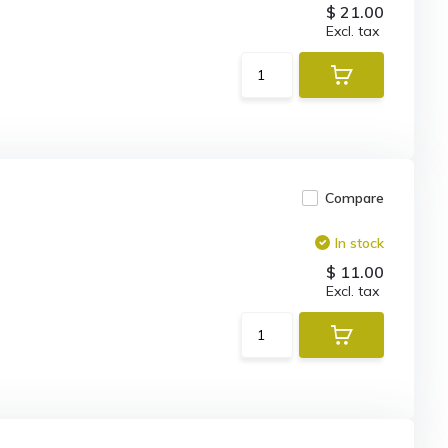
$ 21.00
Excl. tax
Compare
In stock
$ 11.00
Excl. tax