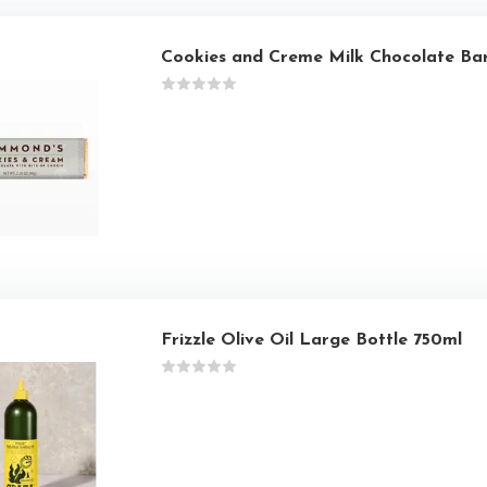
Cookies and Creme Milk Chocolate Ba
Frizzle Olive Oil Large Bottle 750ml