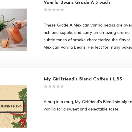
Vanilla Beans Grade A 3 each
These Grade A Mexican vanilla beans are over 
rich and supple, and carry an amazing aroma.
subtle tones of smoke characterize the flavor
Mexican Vanilla Beans. Perfect for many bake
My Girlfriend's Blend Coffee 1 LBS
A hug in a mug, My Girlfriend’s Blend simply 
vanilla for a sweet and delectable taste.