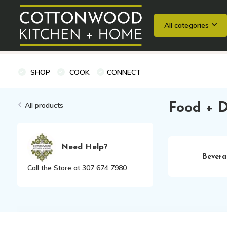
All categories
Wedding Registries
Baking
Cooking Classes + Private Eve
SHOP
COOK
CONNECT
All products
Food + D
Need Help?
Bevera
Call the Store at 307 674 7980