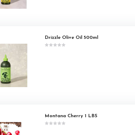
Drizzle Olive Oil 500ml
Montana Cherry 1 LBS