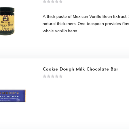
A thick paste of Mexican Vanilla Bean Extract,
natural thickeners. One teaspoon provides fla
whole vanilla bean.
Cookie Dough Milk Chocolate Bar