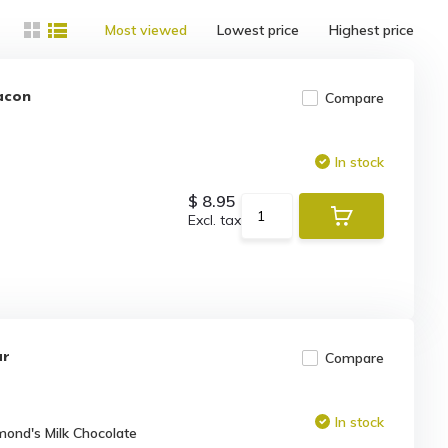
Most viewed
Lowest price
Highest price
acon
Compare
In stock
$ 8.95
Excl. tax
ar
Compare
In stock
mond's Milk Chocolate