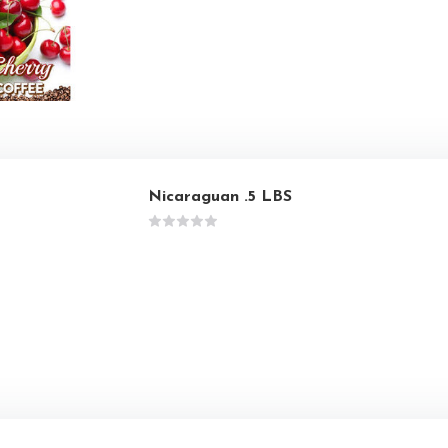
Nicaraguan .5 LBS