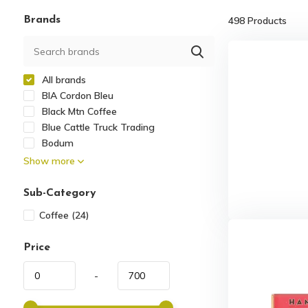
Brands
498
Products
All brands
BIA Cordon Bleu
Black Mtn Coffee
Blue Cattle Truck Trading
Bodum
Show more
Sub-Category
Coffee
(24)
Price
-