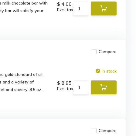
s milk chocolate bar with
$ 4.00
Excl. tax
y bar will satisfy your
Compare
In stock
e gold standard of all
 and a variety of
$ 8.95
Excl. tax
et and savory. 8.5 oz.
Compare