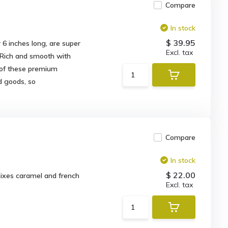
Compare
In stock
$ 39.95
6 inches long, are super
Excl. tax
 Rich and smooth with
 of these premium
d goods, so
Compare
In stock
$ 22.00
mixes caramel and french
Excl. tax