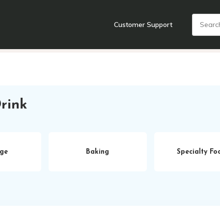
Customer Support
nts
Cooking Tools + Gadgets
Cookware
Cutlery
Food + Dr
rink
ge
Baking
Specialty Fo