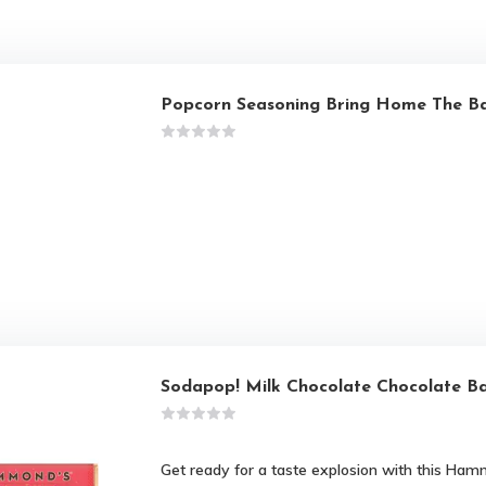
Popcorn Seasoning Bring Home The B
Sodapop! Milk Chocolate Chocolate B
Get ready for a taste explosion with this Ham