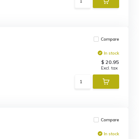
Compare
In stock
$ 20.95
Excl. tax
Compare
In stock