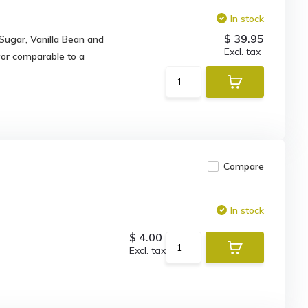
In stock
$ 39.95
 Sugar, Vanilla Bean and
Excl. tax
vor comparable to a
Compare
In stock
$ 4.00
Excl. tax