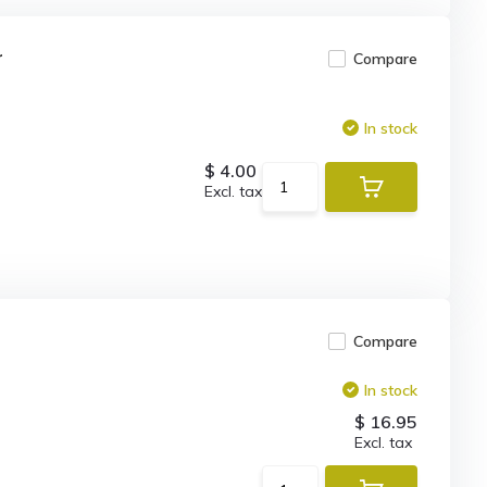
r
Compare
In stock
$ 4.00
Excl. tax
Compare
In stock
$ 16.95
Excl. tax