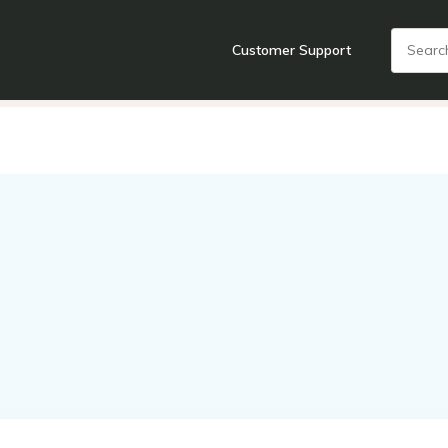
Customer Support
nts
Cooking Tools + Gadgets
Cookware
Cutlery
Food + Dr