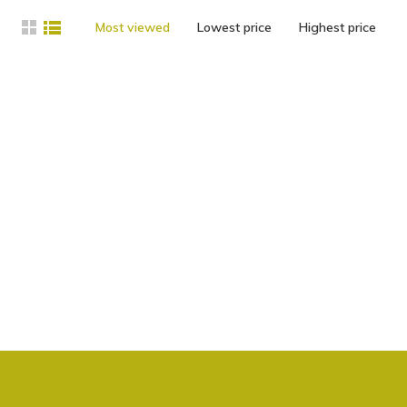
Most viewed
Lowest price
Highest price