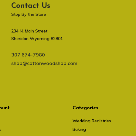
Contact Us
Stop By the Store
234 N. Main Street
Sheridan Wyoming 82801
307 674-7980
shop@cottonwoodshop.com
ount
Categories
Wedding Registries
s
Baking