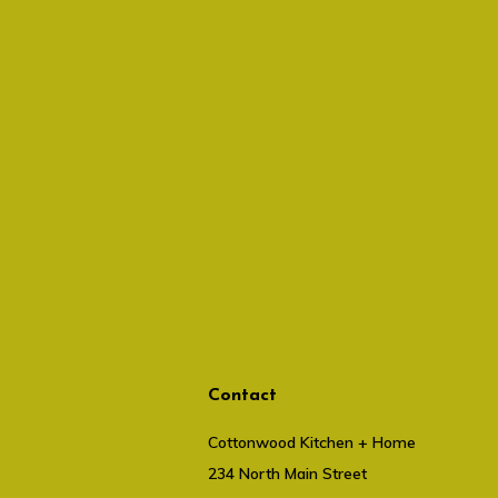
Contact
Cottonwood Kitchen + Home
234 North Main Street