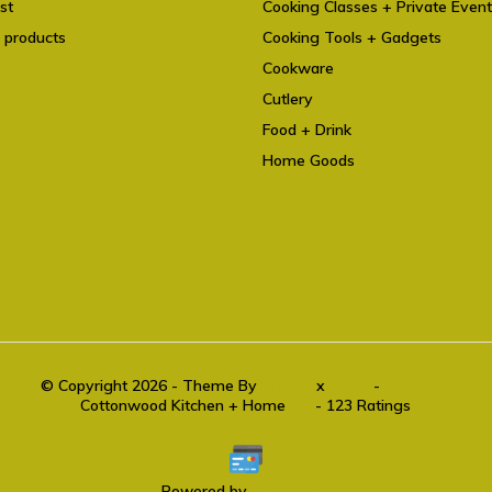
st
Cooking Classes + Private Even
 products
Cooking Tools + Gadgets
Cookware
Cutlery
Food + Drink
Home Goods
© Copyright 2026 - Theme By
DMWS
x
Plus+
-
RSS feed
Cottonwood Kitchen + Home
9.6
- 123 Ratings
Powered by
Lightspeed