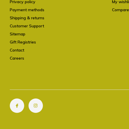
Privacy policy
My wishli
Payment methods
Compare
Shipping & returns
Customer Support
Sitemap
Gift Registries
Contact
Careers