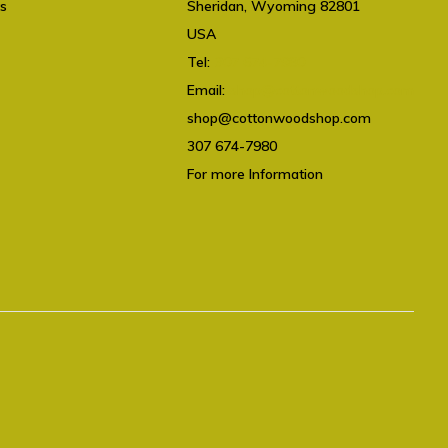
ts
Sheridan, Wyoming 82801
USA
Tel:
307 674-7980
Email:
shop@cottonwoodshop.com
shop@cottonwoodshop.com
307 674-7980
For more Information