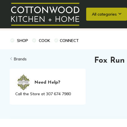
All categories
Wedding Registries
Baking
Cooking Classes + Private Eve
SHOP
COOK
CONNECT
Brands
Fox Run
Need Help?
Call the Store at 307 674 7980