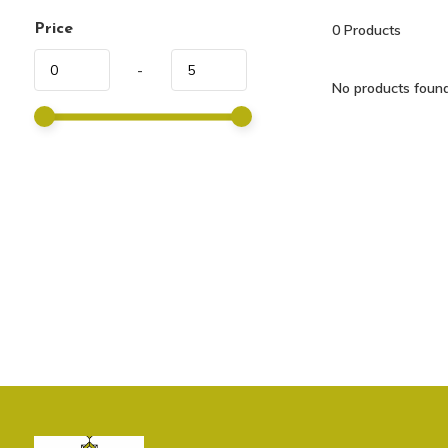
Price
0
Products
-
No products found.