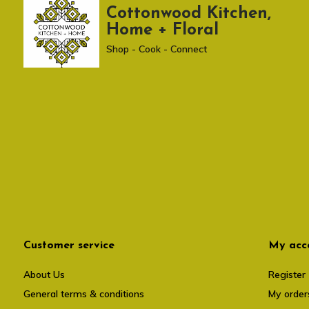
Cottonwood Kitchen,
Home + Floral
Shop - Cook - Connect
Customer service
My acc
About Us
Register
General terms & conditions
My order