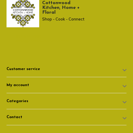
Cottonwood
Kitchen, Home +
Floral
Shop - Cook - Connect
307 674-7980
shop@cottonwoodshop.com
Customer service
My account
Categories
Contact