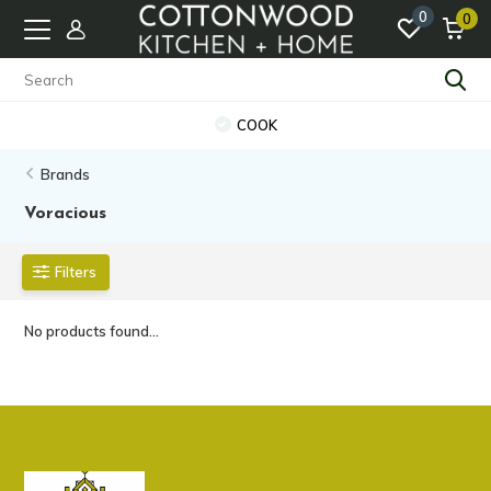
0
0
COOK
Brands
Voracious
Filters
No products found...