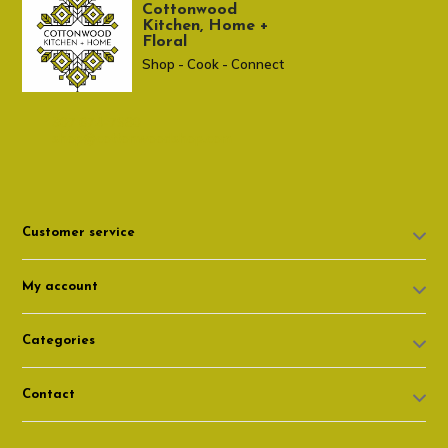
Cottonwood
Kitchen, Home +
Floral
Shop - Cook - Connect
307 674-7980
shop@cottonwoodshop.com
Customer service
My account
Categories
Contact