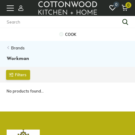
0
0
COOK
Brands
Workman
Filters
No products found...