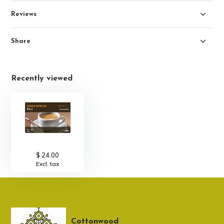
Reviews
Share
Recently viewed
$ 24.00
Excl. tax
Cottonwood