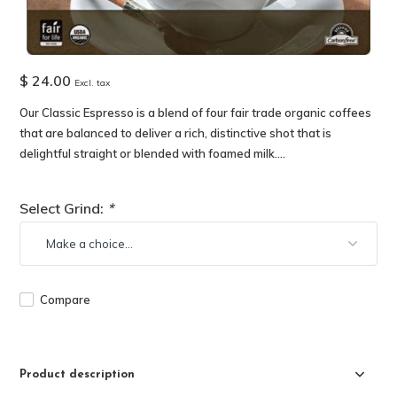
$ 24.00
Excl. tax
Our Classic Espresso is a blend of four fair trade organic coffees
that are balanced to deliver a rich, distinctive shot that is
delightful straight or blended with foamed milk....
Select Grind:
*
Compare
Product description