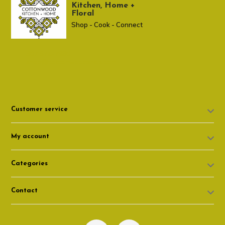
Kitchen, Home +
Floral
Shop - Cook - Connect
307 674-7980
shop@cottonwoodshop.com
Customer service
My account
Categories
Contact