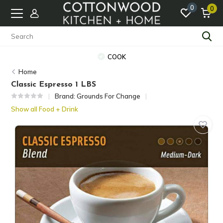
0
0
COOK
Home
Classic Espresso 1 LBS
Brand:
Grounds For Change
Show all Food + Drink