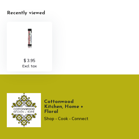
Recently viewed
$ 3.95
Excl. tax
Cottonwood
Kitchen, Home +
Floral
Shop - Cook - Connect
307 674-7980