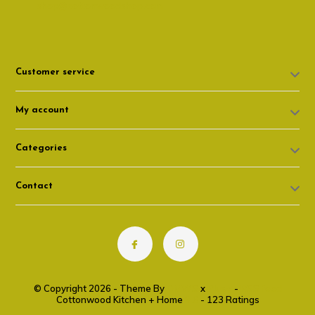
shop@cottonwoodshop.com
Customer service
My account
Categories
Contact
© Copyright 2026 - Theme By
DMWS
x
Plus+
-
RSS feed
Cottonwood Kitchen + Home
9.6
- 123 Ratings