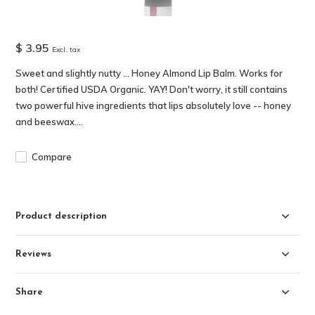
$ 3.95
Excl. tax
Sweet and slightly nutty ... Honey Almond Lip Balm. Works for
both! Certified USDA Organic. YAY! Don't worry, it still contains
two powerful hive ingredients that lips absolutely love -- honey
and beeswax....
Compare
Product description
Reviews
Share