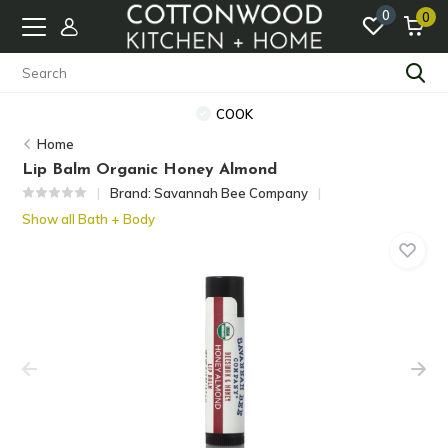
0
0
COOK
Home
Lip Balm Organic Honey Almond
Brand:
Savannah Bee Company
Show all Bath + Body