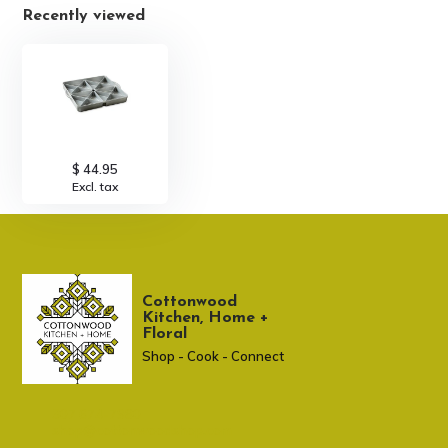
Recently viewed
$ 44.95
Excl. tax
Cottonwood
Kitchen, Home +
Floral
Shop - Cook - Connect
307 674-7980
shop@cottonwoodshop.com