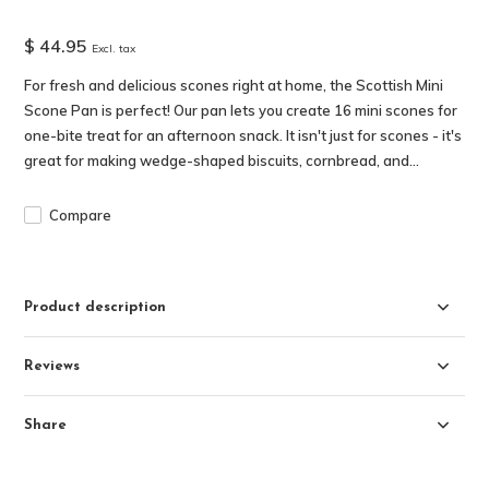
$ 44.95
Excl. tax
For fresh and delicious scones right at home, the Scottish Mini
Scone Pan is perfect! Our pan lets you create 16 mini scones for
one-bite treat for an afternoon snack. It isn't just for scones - it's
great for making wedge-shaped biscuits, cornbread, and...
Compare
Product description
Reviews
Share