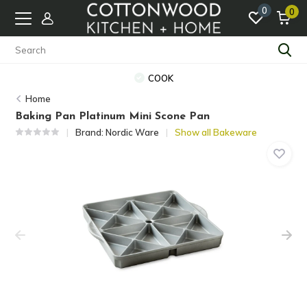
0
0
COOK
Home
Baking Pan Platinum Mini Scone Pan
Brand:
Nordic Ware
Show all Bakeware