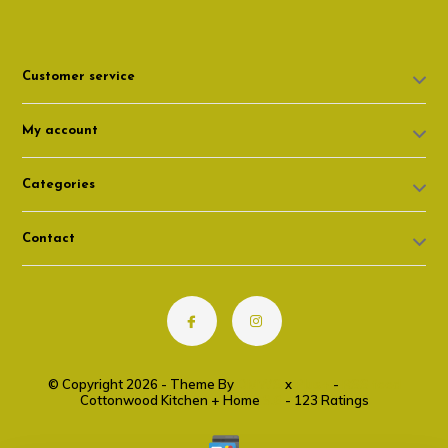
Customer service
My account
Categories
Contact
© Copyright 2026 - Theme By
DMWS
x
Plus+
-
RSS feed
Cottonwood Kitchen + Home
9.6
- 123 Ratings