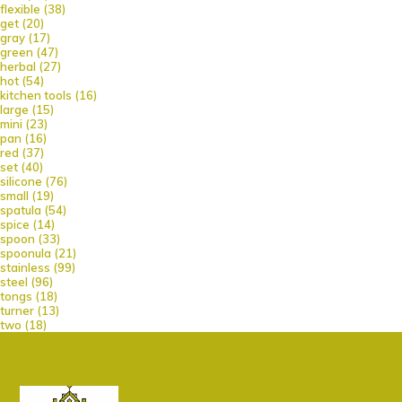
flexible
(38)
get
(20)
gray
(17)
green
(47)
herbal
(27)
hot
(54)
kitchen tools
(16)
large
(15)
mini
(23)
pan
(16)
red
(37)
set
(40)
silicone
(76)
small
(19)
spatula
(54)
spice
(14)
spoon
(33)
spoonula
(21)
stainless
(99)
steel
(96)
tongs
(18)
turner
(13)
two
(18)