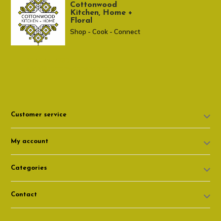
Cottonwood
Kitchen, Home +
Floral
Shop - Cook - Connect
307 674-7980
shop@cottonwoodshop.com
Customer service
My account
Categories
Contact