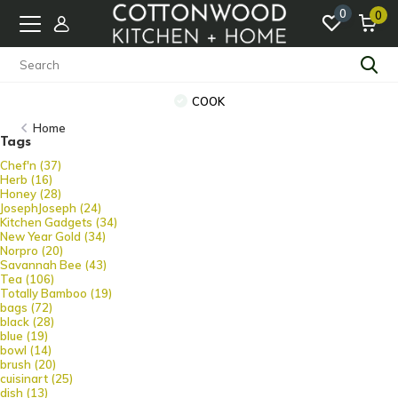
0
0
COOK
Home
Tags
Chef'n
(37)
Herb
(16)
Honey
(28)
JosephJoseph
(24)
Kitchen Gadgets
(34)
New Year Gold
(34)
Norpro
(20)
Savannah Bee
(43)
Tea
(106)
Totally Bamboo
(19)
bags
(72)
black
(28)
blue
(19)
bowl
(14)
brush
(20)
cuisinart
(25)
dish
(13)