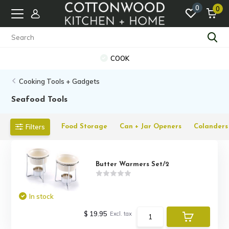
0
0
COOK
Cooking Tools + Gadgets
Seafood Tools
Filters
Food Storage
Can + Jar Openers
Colanders 
Butter Warmers Set/2
In stock
$ 19.95
Excl. tax