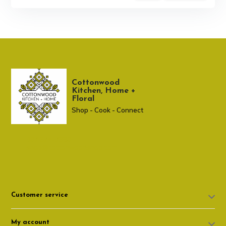
Cottonwood
Kitchen, Home +
Floral
Shop - Cook - Connect
307 674-7980
shop@cottonwoodshop.com
Customer service
My account