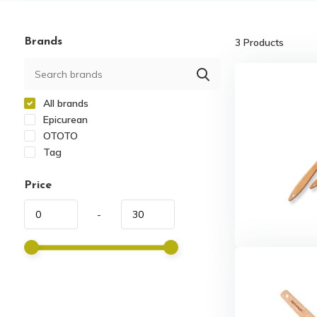
Brands
3
Products
All brands
Epicurean
OTOTO
Tag
Price
-