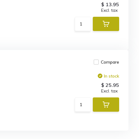
$ 13.95
Excl. tax
Compare
In stock
$ 25.95
Excl. tax