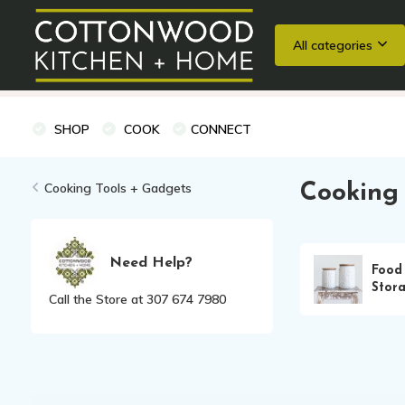
All categories
Wedding Registries
Baking
Cooking Classes + Private Eve
SHOP
COOK
CONNECT
Cooking Tools + Gadgets
Cooking 
Need Help?
Food
Stor
Call the Store at 307 674 7980