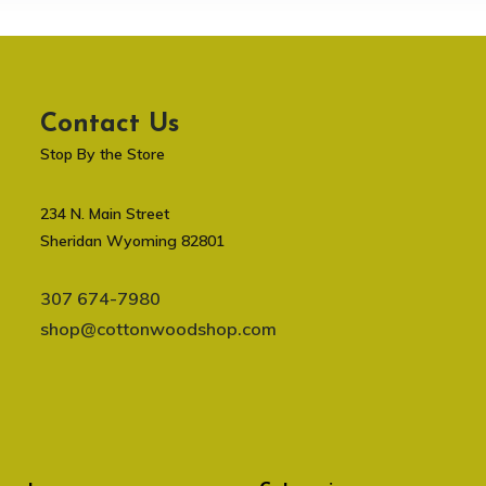
Contact Us
Stop By the Store
234 N. Main Street
Sheridan Wyoming 82801
307 674-7980
shop@cottonwoodshop.com