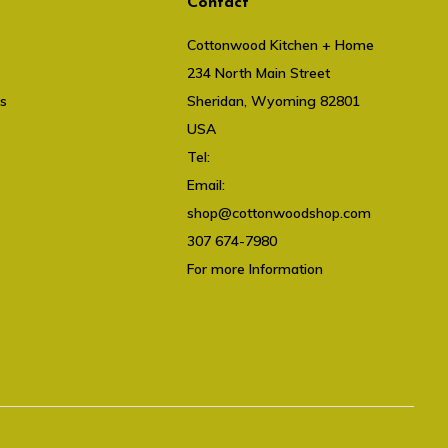
Contact
Cottonwood Kitchen + Home
234 North Main Street
ts
Sheridan, Wyoming 82801
USA
Tel:
307 674-7980
Email:
shop@cottonwoodshop.com
shop@cottonwoodshop.com
307 674-7980
For more Information