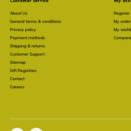
Customer service
My acc
About Us
Register
General terms & conditions
My order
Privacy policy
My wishli
Payment methods
Compare
Shipping & returns
Customer Support
Sitemap
Gift Registries
Contact
Careers