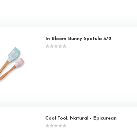
In Bloom Bunny Spatula S/2
Cool Tool, Natural - Epicurean