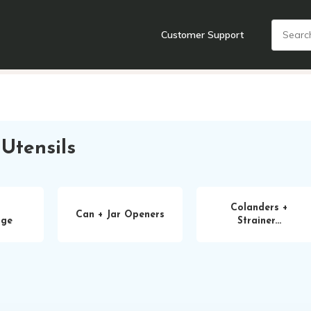
Customer Support
nts
Cooking Tools + Gadgets
Cookware
Cutlery
Food + Dr
Utensils
Colanders +
Can + Jar Openers
age
Strainer...