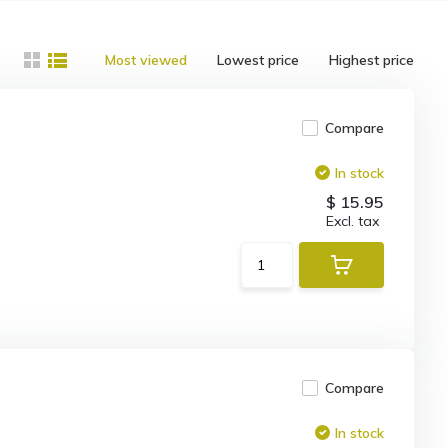
Most viewed
Lowest price
Highest price
Compare
In stock
$ 15.95
Excl. tax
Compare
In stock