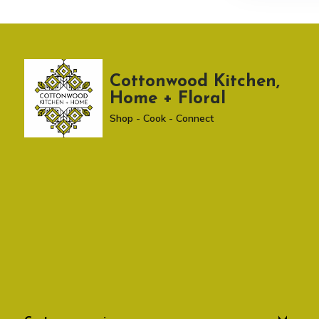
Cottonwood Kitchen,
Home + Floral
Shop - Cook - Connect