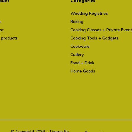
ount
Categories
Wedding Registries
s
Baking
st
Cooking Classes + Private Even
 products
Cooking Tools + Gadgets
Cookware
Cutlery
Food + Drink
Home Goods
© Copyright 2026 - Theme By
DMWS
x
Plus+
-
RSS feed