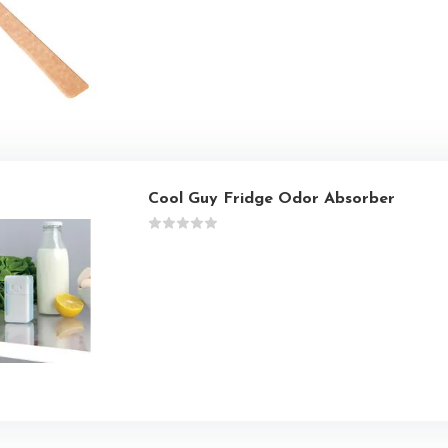
Cool Guy Fridge Odor Absorber