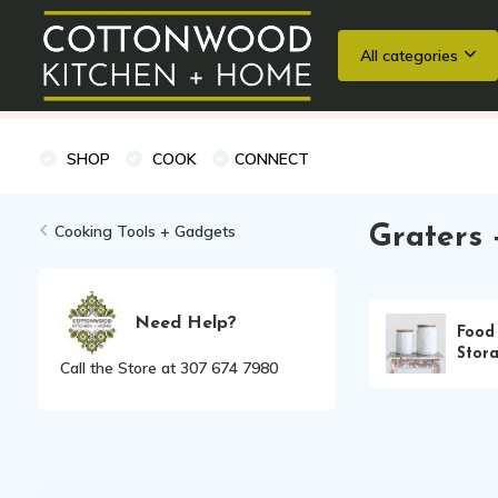
All categories
Wedding Registries
Baking
Cooking Classes + Private Eve
SHOP
COOK
CONNECT
Cooking Tools + Gadgets
Graters 
Need Help?
Food
Stor
Call the Store at 307 674 7980