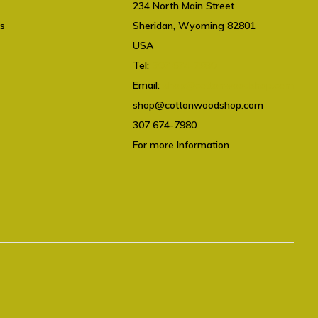
234 North Main Street
ts
Sheridan, Wyoming 82801
USA
Tel:
307 674-7980
Email:
shop@cottonwoodshop.com
shop@cottonwoodshop.com
307 674-7980
For more Information