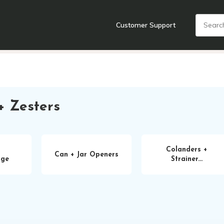
Customer Support
nts
Cooking Tools + Gadgets
Cookware
Cutlery
Food + Dr
+ Zesters
Colanders +
Can + Jar Openers
age
Strainer...