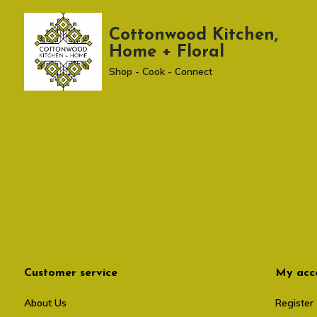
Cottonwood Kitchen,
Home + Floral
Shop - Cook - Connect
Customer service
My acc
About Us
Register