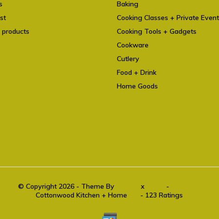
s
Baking
st
Cooking Classes + Private Even
 products
Cooking Tools + Gadgets
Cookware
Cutlery
Food + Drink
Home Goods
© Copyright 2026 - Theme By
DMWS
x
Plus+
-
RSS feed
Cottonwood Kitchen + Home
9.6
- 123 Ratings