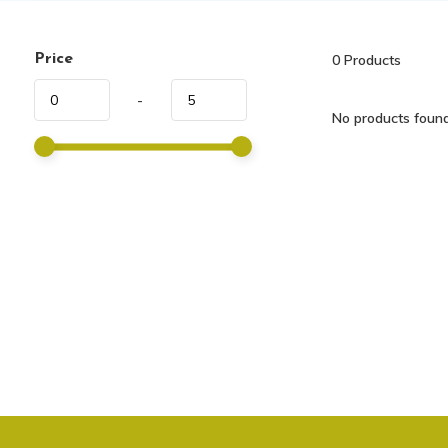
Price
0
Products
-
No products found.