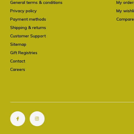
General terms & conditions
My order
Privacy policy
My wishli
Payment methods
Compare
Shipping & returns
Customer Support
Sitemap
Gift Registries
Contact
Careers