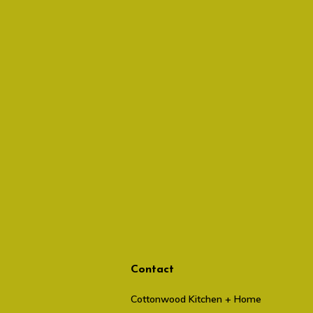
Contact
Cottonwood Kitchen + Home