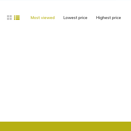
Most viewed
Lowest price
Highest price