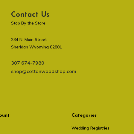
Contact Us
Stop By the Store
234 N. Main Street
Sheridan Wyoming 82801
307 674-7980
shop@cottonwoodshop.com
ount
Categories
Wedding Registries