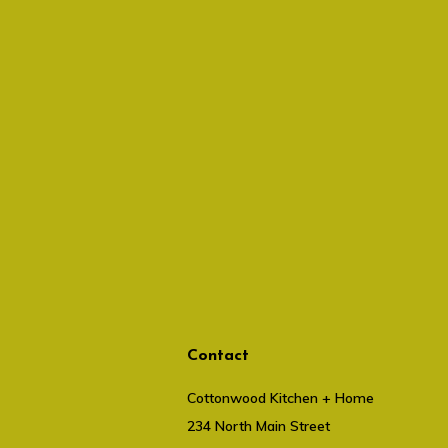
Contact
Cottonwood Kitchen + Home
234 North Main Street