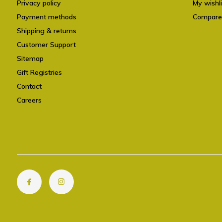
Privacy policy
My wishli
Payment methods
Compare
Shipping & returns
Customer Support
Sitemap
Gift Registries
Contact
Careers