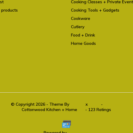
st
Cooking Classes + Private Even
 products
Cooking Tools + Gadgets
Cookware
Cutlery
Food + Drink
Home Goods
© Copyright 2026 - Theme By
DMWS
x
Plus+
-
RSS feed
Cottonwood Kitchen + Home
9.6
- 123 Ratings
Powered by
Lightspeed