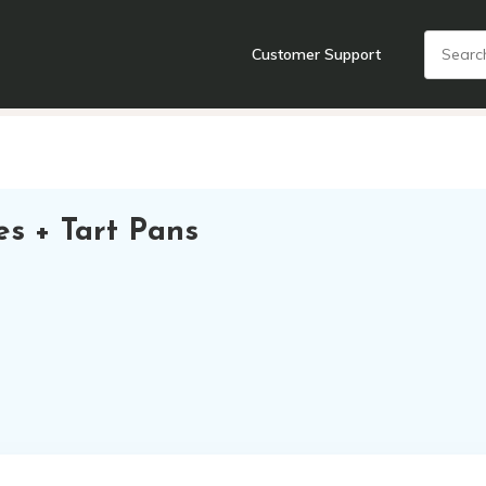
Customer Support
nts
Cooking Tools + Gadgets
Cookware
Cutlery
Food + Dr
es + Tart Pans