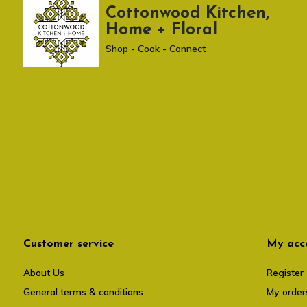
Cottonwood Kitchen,
Home + Floral
Shop - Cook - Connect
Customer service
My acc
About Us
Register
General terms & conditions
My order