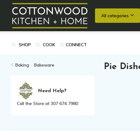
All categories
Wedding Registries
Baking
Cooking Classes + Private Eve
SHOP
COOK
CONNECT
Baking
-
Bakeware
Pie Dish
Need Help?
Call the Store at 307 674 7980