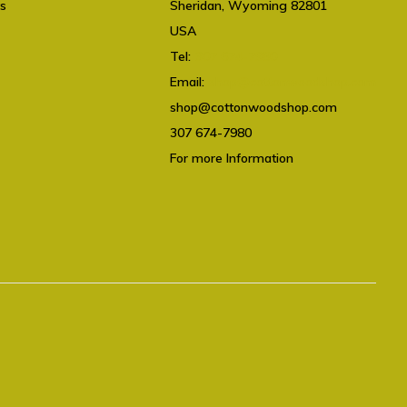
ts
Sheridan, Wyoming 82801
USA
Tel:
307 674-7980
Email:
shop@cottonwoodshop.com
shop@cottonwoodshop.com
307 674-7980
For more Information