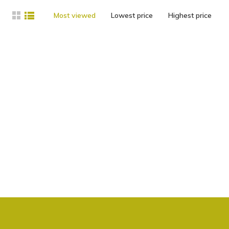
Most viewed
Lowest price
Highest price