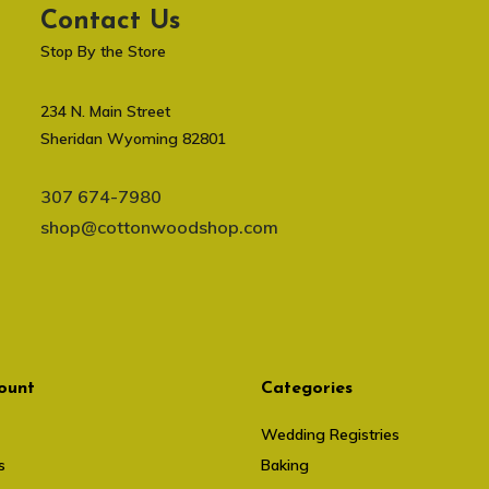
Contact Us
Stop By the Store
234 N. Main Street
Sheridan Wyoming 82801
307 674-7980
shop@cottonwoodshop.com
ount
Categories
Wedding Registries
s
Baking