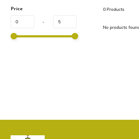
Price
0
Products
-
No products found.