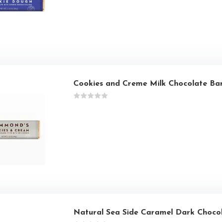
Cookies and Creme Milk Chocolate Ba
Natural Sea Side Caramel Dark Choco