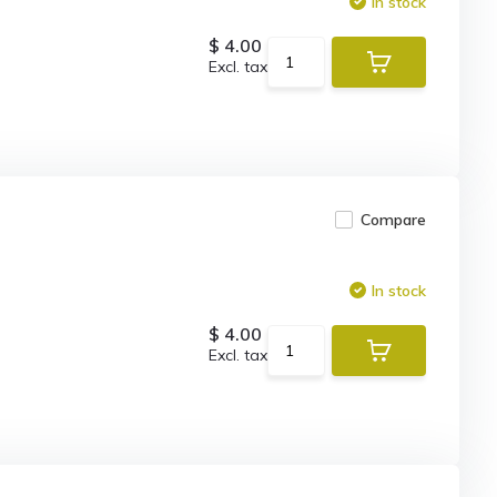
In stock
$ 4.00
Excl. tax
Compare
In stock
$ 4.00
Excl. tax