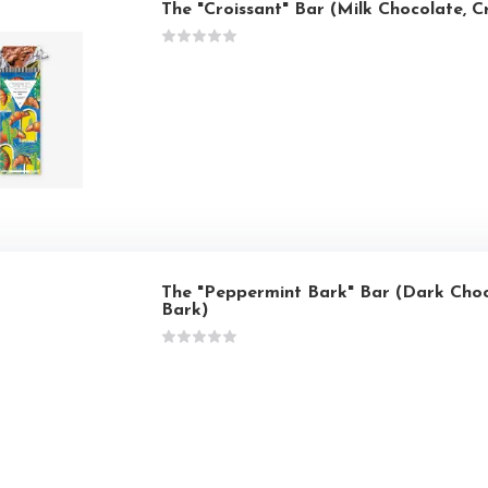
The "Croissant" Bar (Milk Chocolate, C
The "Peppermint Bark" Bar (Dark Cho
Bark)