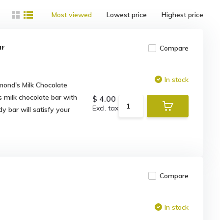
Most viewed
Lowest price
Highest price
ar
Compare
In stock
mond's Milk Chocolate
s milk chocolate bar with
$ 4.00
Excl. tax
y bar will satisfy your
Compare
In stock