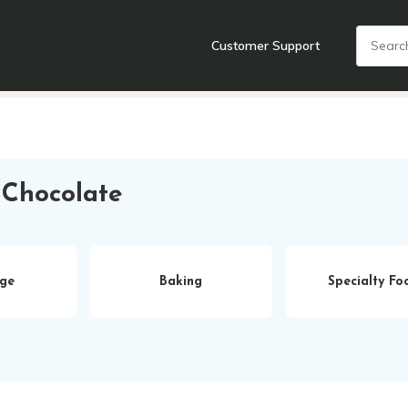
Customer Support
nts
Cooking Tools + Gadgets
Cookware
Cutlery
Food + Dr
 Chocolate
ge
Baking
Specialty Fo