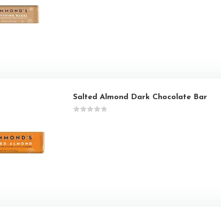
Salted Almond Dark Chocolate Bar