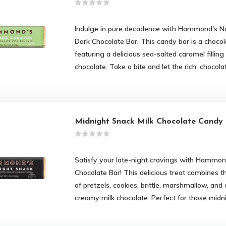
Indulge in pure decadence with Hammond's Na
Dark Chocolate Bar. This candy bar is a chocol
featuring a delicious sea-salted caramel filli
chocolate. Take a bite and let the rich, chocola
Midnight Snack Milk Chocolate Candy
Satisfy your late-night cravings with Hammon
Chocolate Bar! This delicious treat combines 
of pretzels, cookies, brittle, marshmallow, and 
creamy milk chocolate. Perfect for those mid