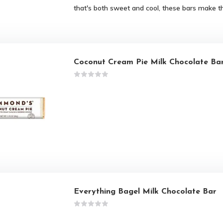
that's both sweet and cool, these bars make t
Coconut Cream Pie Milk Chocolate Ba
Everything Bagel Milk Chocolate Bar