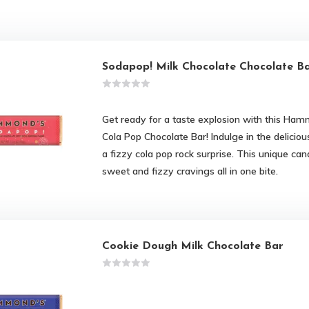
Sodapop! Milk Chocolate Chocolate B
Get ready for a taste explosion with this Ham
Cola Pop Chocolate Bar! Indulge in the deliciou
a fizzy cola pop rock surprise. This unique cand
sweet and fizzy cravings all in one bite.
Cookie Dough Milk Chocolate Bar