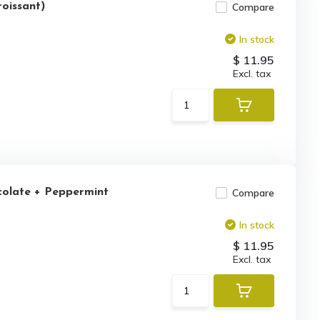
roissant)
Compare
In stock
$ 11.95
Excl. tax
colate + Peppermint
Compare
In stock
$ 11.95
Excl. tax