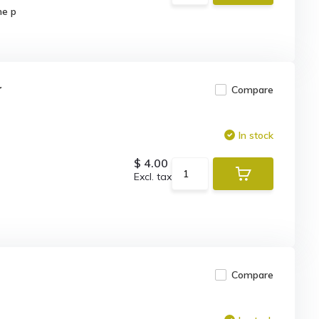
he p
r
Compare
In stock
$ 4.00
Excl. tax
Compare