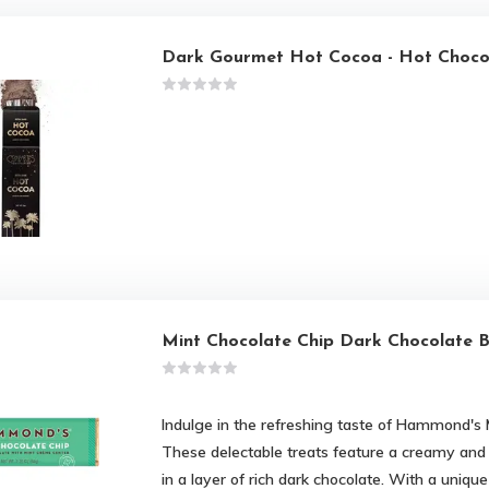
Dark Gourmet Hot Cocoa - Hot Choco
Mint Chocolate Chip Dark Chocolate 
Indulge in the refreshing taste of Hammond's 
These delectable treats feature a creamy and
in a layer of rich dark chocolate. With a uniqu