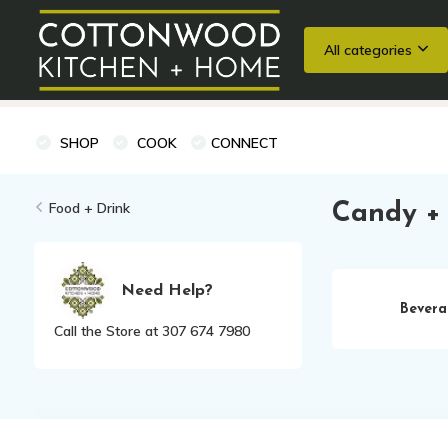
All categories
Wedding Registries
Baking
Cooking Classes + Private Eve
SHOP
COOK
CONNECT
Food + Drink
Candy +
Need Help?
Bevera
Call the Store at 307 674 7980