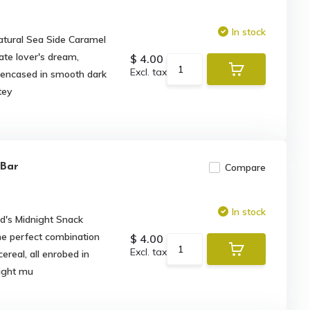
In stock
tural Sea Side Caramel
ate lover's dream,
$ 4.00
Excl. tax
ng encased in smooth dark
tey
 Bar
Compare
In stock
d's Midnight Snack
the perfect combination
$ 4.00
Excl. tax
cereal, all enrobed in
night mu