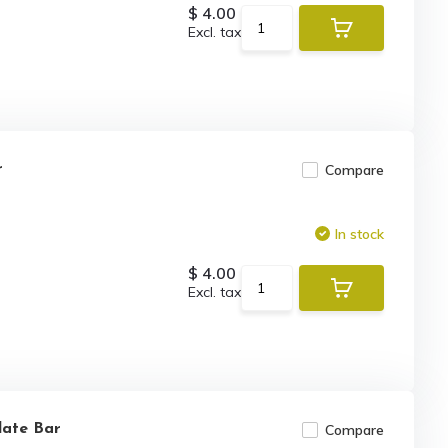
$ 4.00
Excl. tax
r
Compare
In stock
$ 4.00
Excl. tax
late Bar
Compare