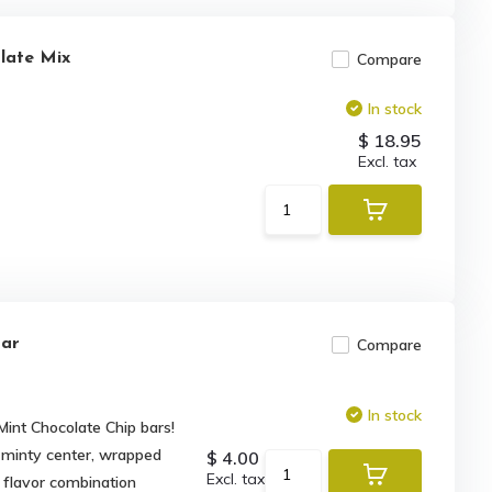
late Mix
Compare
In stock
$ 18.95
Excl. tax
Bar
Compare
In stock
Mint Chocolate Chip bars!
 minty center, wrapped
$ 4.00
Excl. tax
e flavor combination