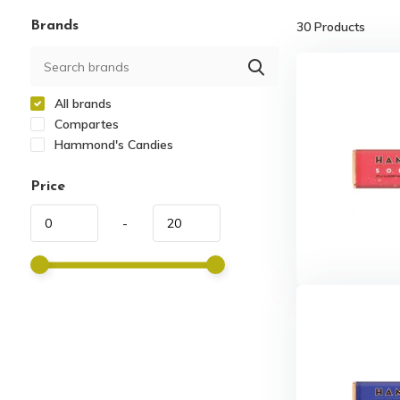
Brands
30
Products
All brands
Compartes
Hammond's Candies
Price
-