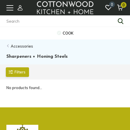
0
0
COOK
Accessories
Sharpeners + Honing Steels
Filters
No products found...