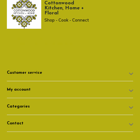
Cottonwood
Kitchen, Home +
Floral
Shop - Cook - Connect
307 674-7980
shop@cottonwoodshop.com
Customer service
My account
Categories
Contact