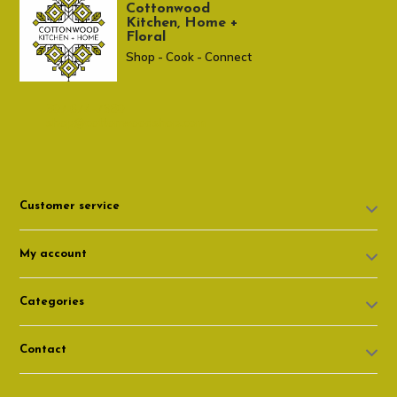
Cottonwood
Kitchen, Home +
Floral
Shop - Cook - Connect
307 674-7980
shop@cottonwoodshop.com
Customer service
My account
Categories
Contact