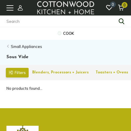
0
0
COOK
Small Appliances
Sous Vide
Filters
Blenders, Processors + Juicers
Toasters + Ovens
No products found...