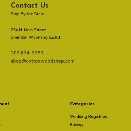
Contact Us
Stop By the Store
234 N. Main Street
Sheridan Wyoming 82801
307 674-7980
shop@cottonwoodshop.com
ount
Categories
Wedding Registries
s
Baking