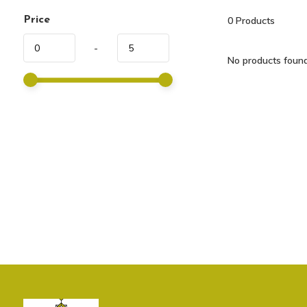
Price
0
Products
-
No products found.