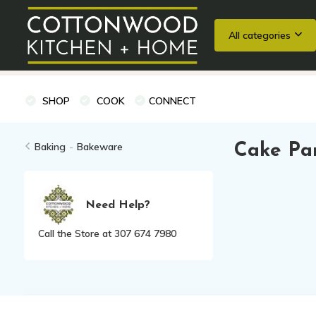
All categories
Wedding Registries
Baking
Cooking Classes + Private Eve
SHOP
COOK
CONNECT
Baking
-
Bakeware
Cake Pa
Need Help?
Call the Store at 307 674 7980