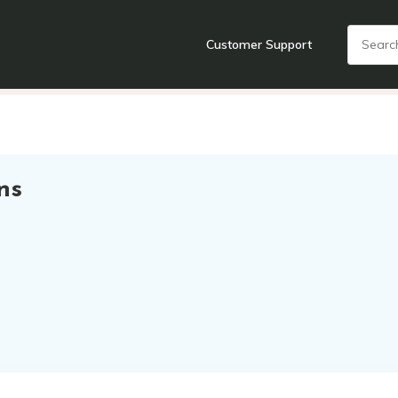
Customer Support
nts
Cooking Tools + Gadgets
Cookware
Cutlery
Food + Dr
ns