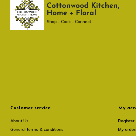
Cottonwood Kitchen,
Home + Floral
Shop - Cook - Connect
Customer service
My acc
About Us
Register
General terms & conditions
My order