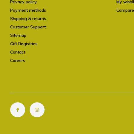
Privacy policy
My wishli
Payment methods
Compare
Shipping & returns
Customer Support
Sitemap
Gift Registries
Contact
Careers