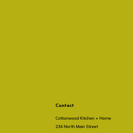
Contact
Cottonwood Kitchen + Home
234 North Main Street