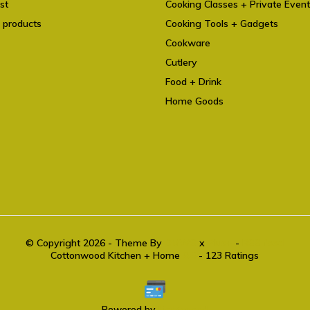
st
Cooking Classes + Private Even
 products
Cooking Tools + Gadgets
Cookware
Cutlery
Food + Drink
Home Goods
© Copyright 2026 - Theme By
DMWS
x
Plus+
-
RSS feed
Cottonwood Kitchen + Home
9.6
- 123 Ratings
Powered by
Lightspeed