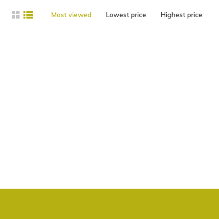
Most viewed
Lowest price
Highest price