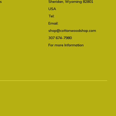
ts
Sheridan, Wyoming 82801
USA
Tel:
307 674-7980
Email:
shop@cottonwoodshop.com
shop@cottonwoodshop.com
307 674-7980
For more Information