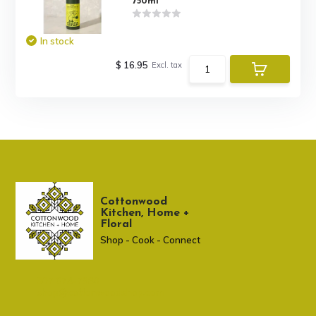
750ml
In stock
$ 16.95
Excl. tax
Cottonwood
Kitchen, Home +
Floral
Shop - Cook - Connect
307 674-7980
shop@cottonwoodshop.com