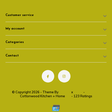
Customer service
My account
Categories
Contact
© Copyright 2026 - Theme By
DMWS
x
Plus+
-
RSS feed
Cottonwood Kitchen + Home
9.6
- 123 Ratings