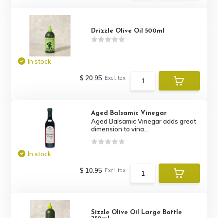
Drizzle Olive Oil 500ml
In stock
$ 20.95
Excl. tax
Aged Balsamic Vinegar
Aged Balsamic Vinegar adds great
dimension to vina...
In stock
$ 10.95
Excl. tax
Sizzle Olive Oil Large Bottle