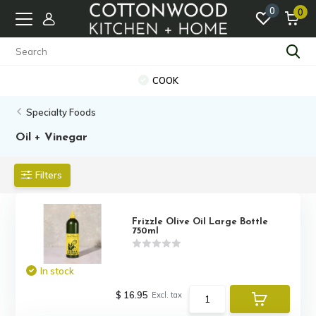
0
0
COOK
Specialty Foods
Oil + Vinegar
Filters
Frizzle Olive Oil Large Bottle
750ml
In stock
$ 16.95
Excl. tax