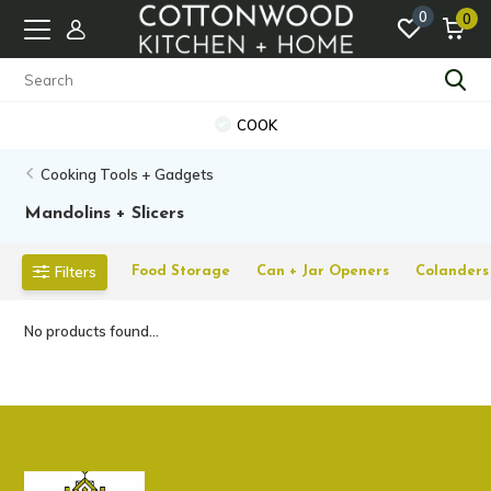
0
0
COOK
Cooking Tools + Gadgets
Mandolins + Slicers
Filters
Food Storage
Can + Jar Openers
Colanders 
No products found...