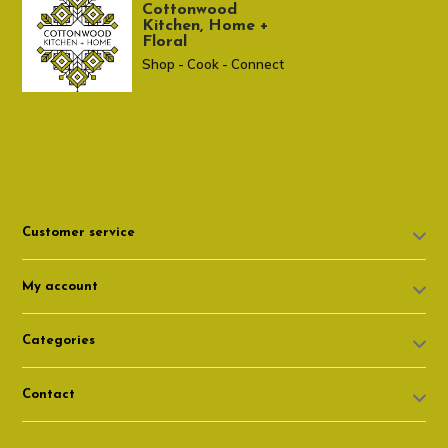
Cottonwood
Kitchen, Home +
Floral
Shop - Cook - Connect
307 674-7980
shop@cottonwoodshop.com
Customer service
My account
Categories
Contact