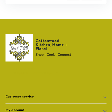
Cottonwood
Kitchen, Home +
Floral
Shop - Cook - Connect
307 674-7980
shop@cottonwoodshop.com
Customer service
My account