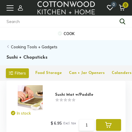
0
0
COOK
Cooking Tools + Gadgets
Sushi + Chopsticks
Filters
Food Storage
Can + Jar Openers
Colanders 
Sushi Mat w/Paddle
In stock
$ 6.95
Excl. tax