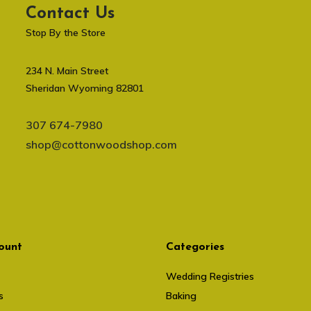
Contact Us
Stop By the Store
234 N. Main Street
Sheridan Wyoming 82801
307 674-7980
shop@cottonwoodshop.com
ount
Categories
Wedding Registries
s
Baking