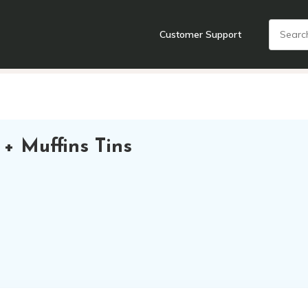
Customer Support
nts
Cooking Tools + Gadgets
Cookware
Cutlery
Food + Dr
+ Muffins Tins