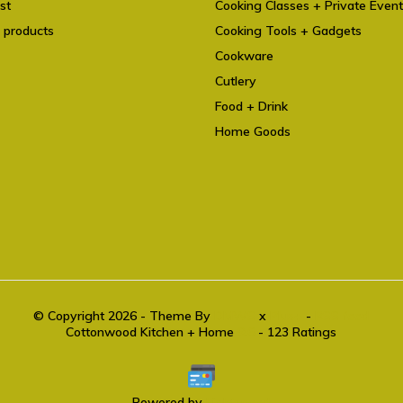
st
Cooking Classes + Private Even
 products
Cooking Tools + Gadgets
Cookware
Cutlery
Food + Drink
Home Goods
© Copyright 2026 - Theme By
DMWS
x
Plus+
-
RSS feed
Cottonwood Kitchen + Home
9.6
- 123 Ratings
Powered by
Lightspeed