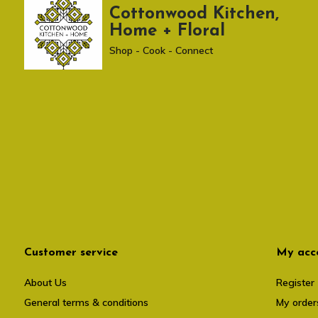
Cottonwood Kitchen,
Home + Floral
Shop - Cook - Connect
Customer service
My acc
About Us
Register
General terms & conditions
My order