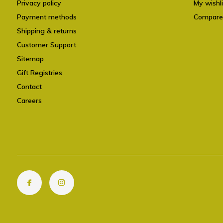
Privacy policy
My wishli
Payment methods
Compare
Shipping & returns
Customer Support
Sitemap
Gift Registries
Contact
Careers