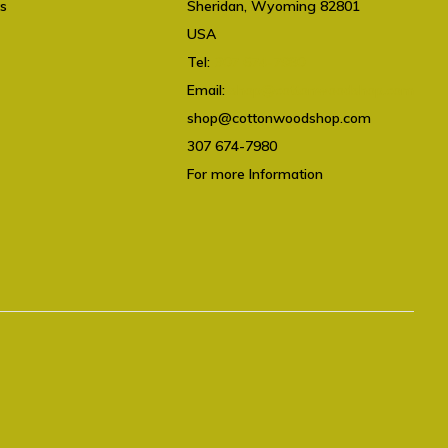
ts
Sheridan, Wyoming 82801
USA
Tel:
307 674-7980
Email:
shop@cottonwoodshop.com
shop@cottonwoodshop.com
307 674-7980
For more Information