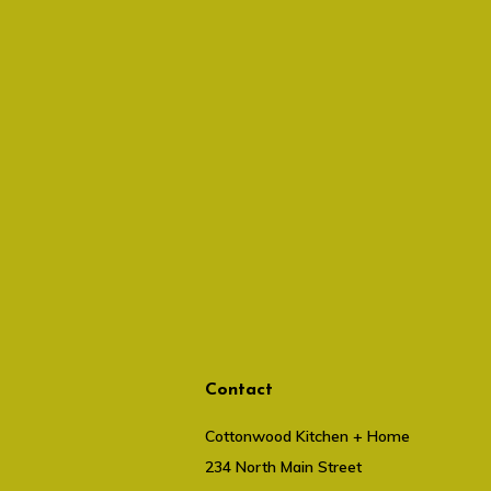
Contact
Cottonwood Kitchen + Home
234 North Main Street