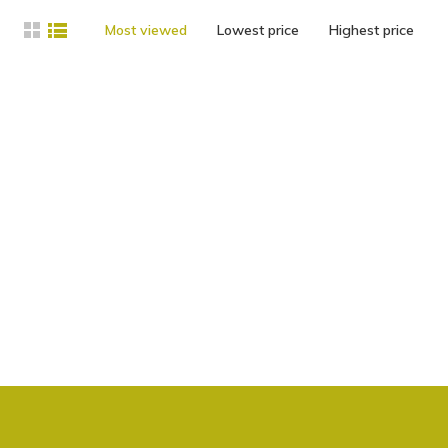
Most viewed
Lowest price
Highest price