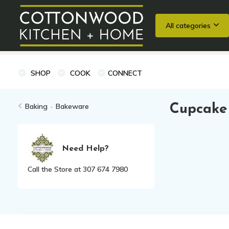
All categories
Wedding Registries
Baking
Cooking Classes + Private Eve
SHOP
COOK
CONNECT
Baking
-
Bakeware
Cupcake 
Need Help?
Call the Store at 307 674 7980