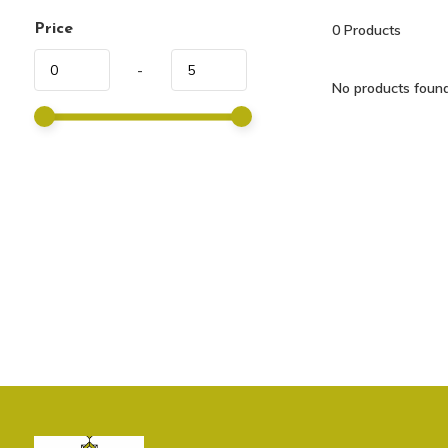
Price
0
Products
-
No products found.