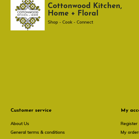
Cottonwood Kitchen,
Home + Floral
Shop - Cook - Connect
Customer service
My acc
About Us
Register
General terms & conditions
My order