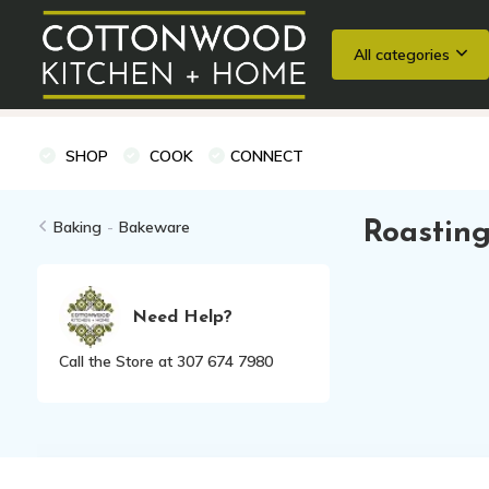
All categories
Wedding Registries
Baking
Cooking Classes + Private Eve
SHOP
COOK
CONNECT
Baking
-
Bakeware
Roasting
Need Help?
Call the Store at 307 674 7980