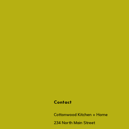
Contact
Cottonwood Kitchen + Home
234 North Main Street