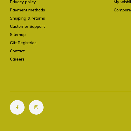
Privacy policy
My wishli
Payment methods
Compare
Shipping & returns
Customer Support
Sitemap
Gift Registries
Contact
Careers