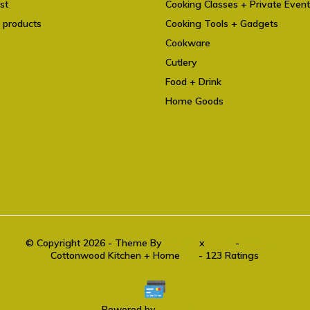
st
Cooking Classes + Private Even
 products
Cooking Tools + Gadgets
Cookware
Cutlery
Food + Drink
Home Goods
© Copyright 2026 - Theme By
DMWS
x
Plus+
-
RSS feed
Cottonwood Kitchen + Home
9.6
- 123 Ratings
Powered by
Lightspeed