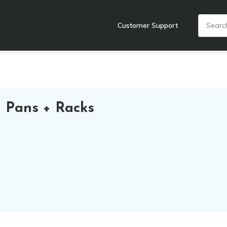
Customer Support
nts
Cooking Tools + Gadgets
Cookware
Cutlery
Food + Dr
 Pans + Racks