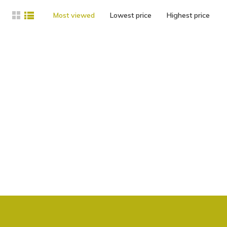
Most viewed
Lowest price
Highest price