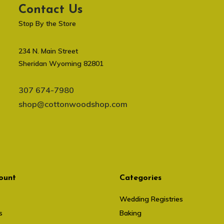
Contact Us
Stop By the Store
234 N. Main Street
Sheridan Wyoming 82801
307 674-7980
shop@cottonwoodshop.com
ount
Categories
Wedding Registries
s
Baking