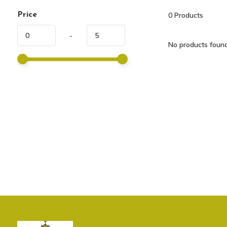
Price
0
Products
-
No products found.