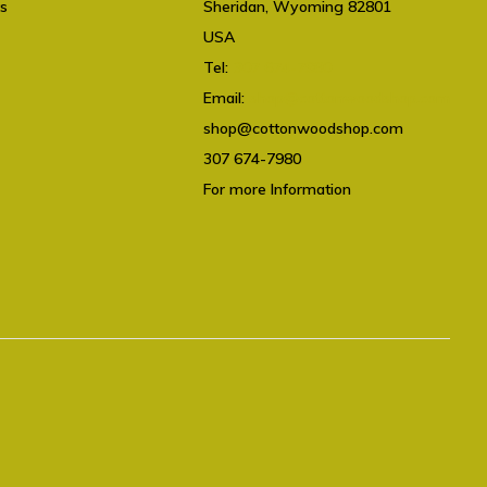
ts
Sheridan, Wyoming 82801
USA
Tel:
307 674-7980
Email:
shop@cottonwoodshop.com
shop@cottonwoodshop.com
307 674-7980
For more Information