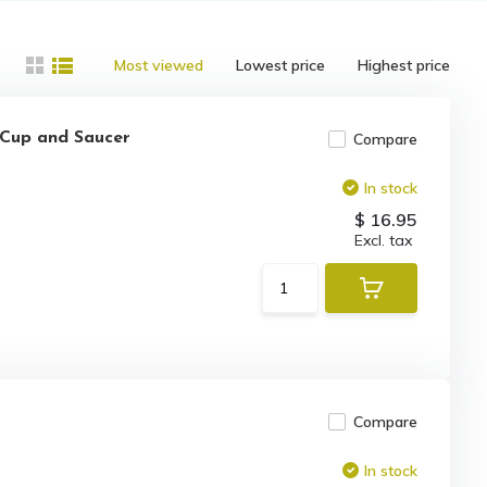
Most viewed
Lowest price
Highest price
a Cup and Saucer
Compare
In stock
$ 16.95
Excl. tax
Compare
In stock