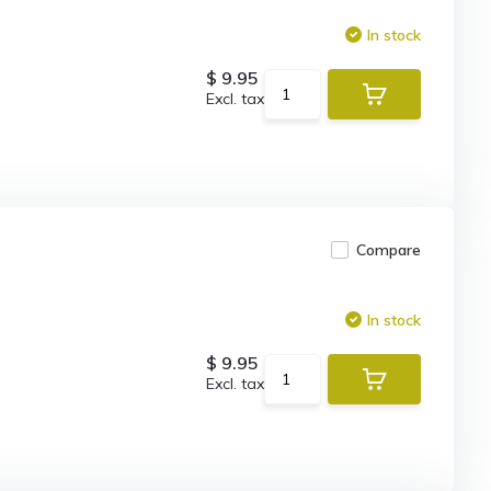
In stock
$ 9.95
Excl. tax
Compare
In stock
$ 9.95
Excl. tax