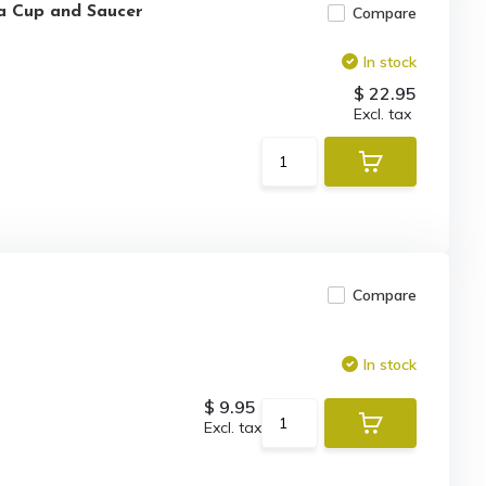
ea Cup and Saucer
Compare
In stock
$ 22.95
Excl. tax
Compare
In stock
$ 9.95
Excl. tax