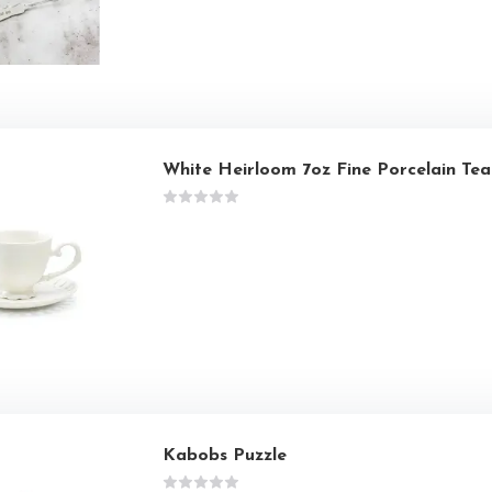
White Heirloom 7oz Fine Porcelain Te
Kabobs Puzzle