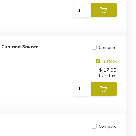
a Cup and Saucer
Compare
In stock
$ 17.95
Excl. tax
Compare