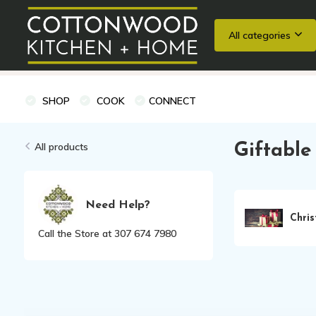
All categories
Wedding Registries
Baking
Cooking Classes + Private Eve
SHOP
COOK
CONNECT
All products
Giftable
Need Help?
Chri
Call the Store at 307 674 7980