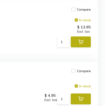
Compare
In stock
$ 13.95
Excl. tax
Compare
In stock
$ 4.95
Excl. tax