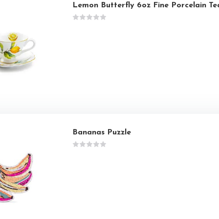
Lemon Butterfly 6oz Fine Porcelain T
Bananas Puzzle