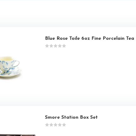
Blue Rose Toile 6oz Fine Porcelain Te
Smore Station Box Set