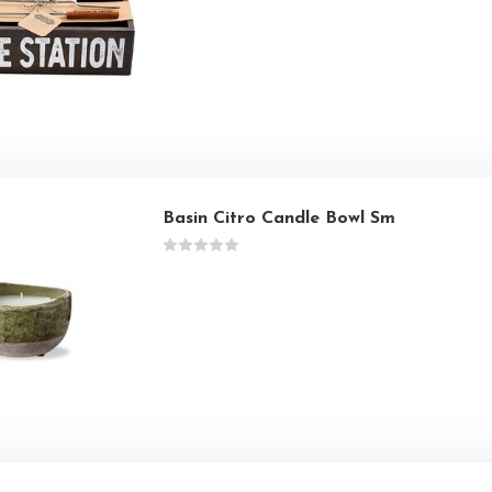
Basin Citro Candle Bowl Sm