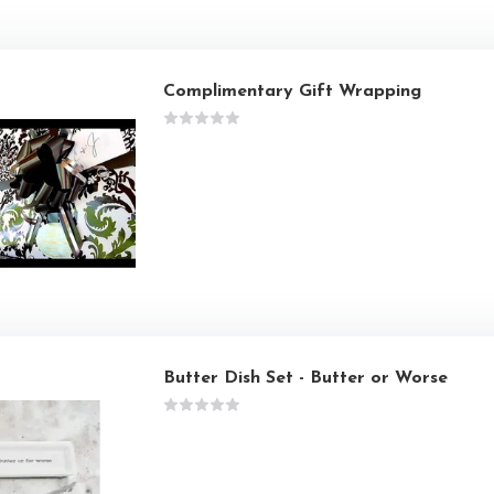
Complimentary Gift Wrapping
Butter Dish Set - Butter or Worse