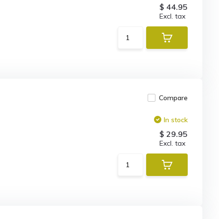
$ 44.95
Excl. tax
Compare
In stock
$ 29.95
Excl. tax