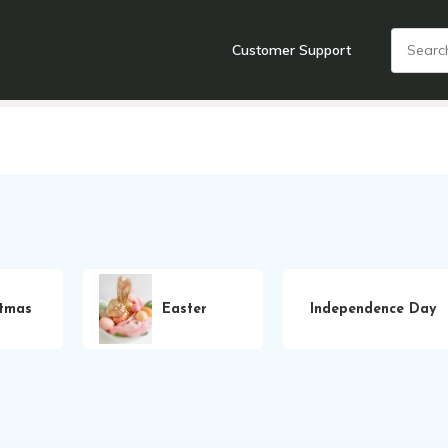
Customer Support
nts
Cooking Tools + Gadgets
Cookware
Cutlery
Food + Dr
stmas
Easter
Independence Day