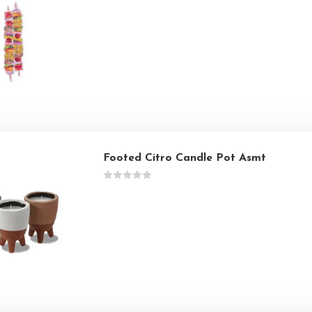
Footed Citro Candle Pot Asmt