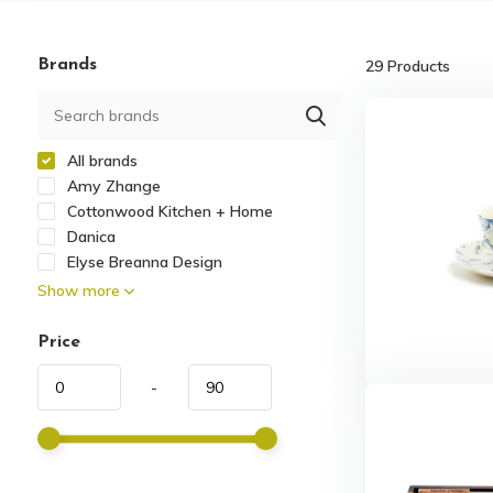
Brands
29
Products
All brands
Amy Zhange
Cottonwood Kitchen + Home
Danica
Elyse Breanna Design
Show more
Price
-