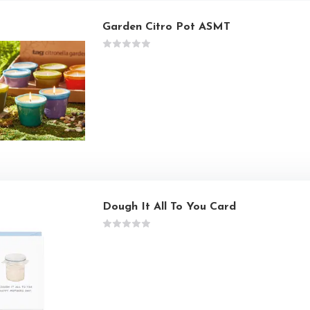
Garden Citro Pot ASMT
Dough It All To You Card