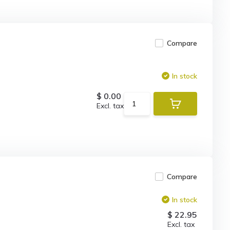
Compare
In stock
$ 0.00
Excl. tax
Compare
In stock
$ 22.95
Excl. tax