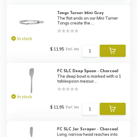
Tongs Turner Mini Grey
The flat ends on our Mini Turner
Tongs create the ...
In stock
$ 11.95
Excl. tax
FC SLC Deep Spoon - Charcoal
The deep bowl is marked with a 1
tablespoon measur...
In stock
$ 11.95
Excl. tax
FC SLC Jar Scraper - Charcoal
Long, narrow head reaches into