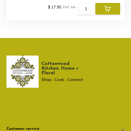
$ 17.95
Excl. tax
Cottonwood
Kitchen, Home +
Floral
Shop - Cook - Connect
307 674-7980
shop@cottonwoodshop.com
Customer service