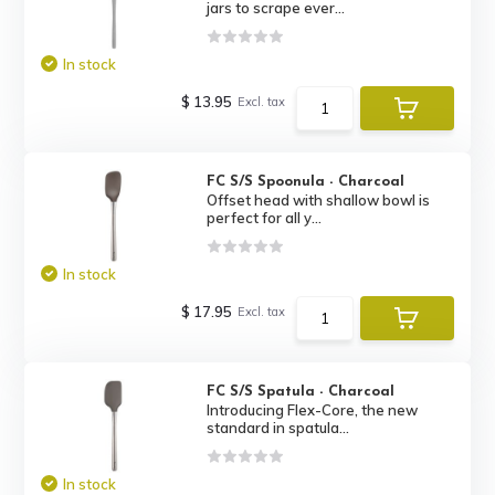
jars to scrape ever...
In stock
$ 13.95
Excl. tax
FC S/S Spoonula - Charcoal
Offset head with shallow bowl is
perfect for all y...
In stock
$ 17.95
Excl. tax
FC S/S Spatula - Charcoal
Introducing Flex-Core, the new
standard in spatula...
In stock