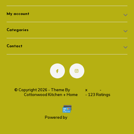
My account
Categories
Contact
© Copyright 2026 - Theme By
DMWS
x
Plus+
-
RSS feed
Cottonwood Kitchen + Home
9.6
- 123 Ratings
Powered by
Lightspeed