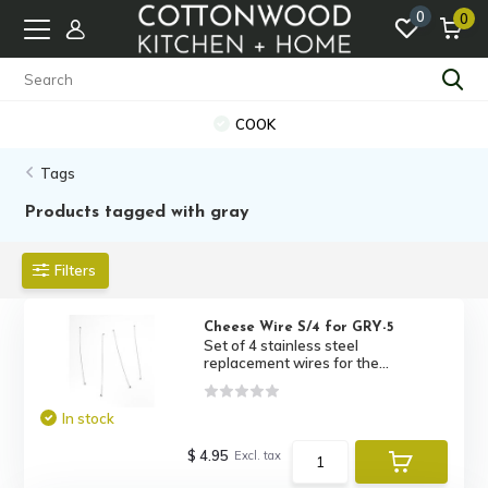
0
0
COOK
Tags
Products tagged with gray
Filters
Cheese Wire S/4 for GRY-5
Set of 4 stainless steel
replacement wires for the...
In stock
$ 4.95
Excl. tax