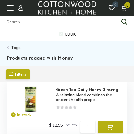
0
0
COOK
Tags
Products tagged with Honey
Filters
Green Tea Daily Honey Ginseng
A relaxing blend combines the
ancient health prope...
In stock
$ 12.95
Excl. tax