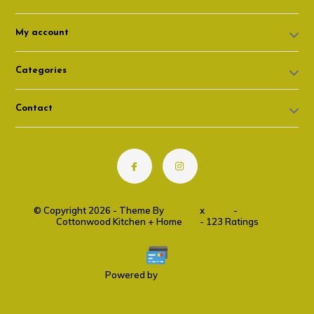
My account
Categories
Contact
© Copyright 2026 - Theme By
DMWS
x
Plus+
-
RSS feed
Cottonwood Kitchen + Home
9.6
- 123 Ratings
Powered by
Lightspeed