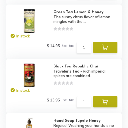
Green Tea Lemon & Honey
The sunny citrus flavor of lemon
mingles with the ...
In stock
$ 14.95
Excl. tax
Black Tea Republic Chai
Traveler's Tea - Rich imperial
spices are combined...
In stock
$ 13.95
Excl. tax
Hand Soap Tupelo Honey
Rejoice! Washing your hands is no