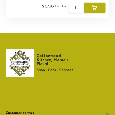
$ 17.95
Excl. tax
Cottonwood
Kitchen, Home +
Floral
Shop - Cook - Connect
307 674-7980
shop@cottonwoodshop.com
Customer service