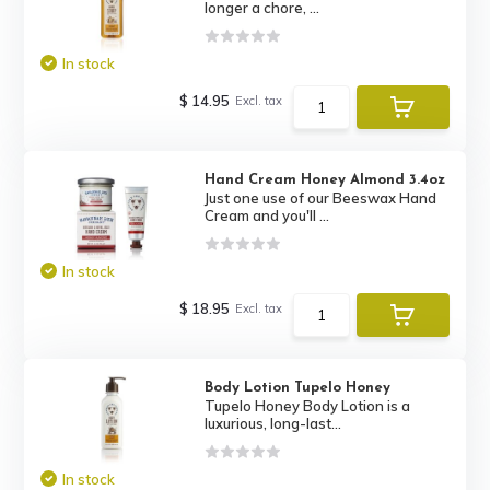
longer a chore, ...
In stock
$ 14.95
Excl. tax
Hand Cream Honey Almond 3.4oz
Just one use of our Beeswax Hand
Cream and you'll ...
In stock
$ 18.95
Excl. tax
Body Lotion Tupelo Honey
Tupelo Honey Body Lotion is a
luxurious, long-last...
In stock