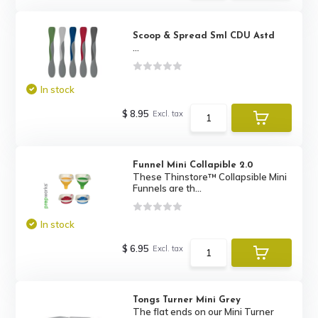
Scoop & Spread Sml CDU Astd
...
In stock
$ 8.95
Excl. tax
Funnel Mini Collapible 2.0
These Thinstore™ Collapsible Mini
Funnels are th...
In stock
$ 6.95
Excl. tax
Tongs Turner Mini Grey
The flat ends on our Mini Turner