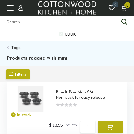
0
0
COOK
Tags
Products tagged with mini
Filters
Bundt Pan Mini S/4
Non-stick for easy release
In stock
$ 13.95
Excl. tax