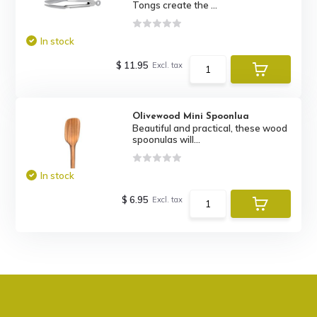
Tongs create the ...
In stock
$ 11.95
Excl. tax
Olivewood Mini Spoonlua
Beautiful and practical, these wood
spoonulas will...
In stock
$ 6.95
Excl. tax