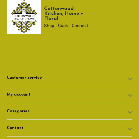
Cottonwood
Kitchen, Home +
Floral
Shop - Cook - Connect
307 674-7980
shop@cottonwoodshop.com
Customer service
My account
Categories
Contact