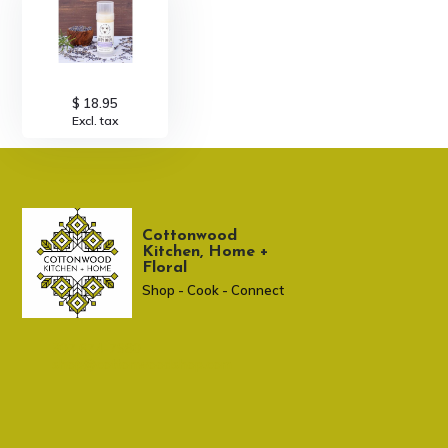
$ 18.95
Excl. tax
Cottonwood
Kitchen, Home +
Floral
Shop - Cook - Connect
307 674-7980
shop@cottonwoodshop.com