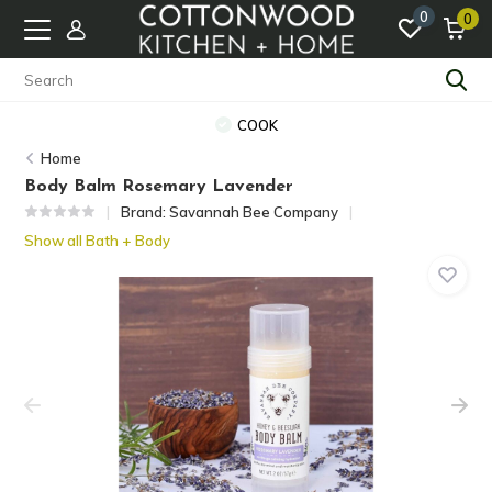
0
0
COOK
Home
Body Balm Rosemary Lavender
Brand:
Savannah Bee Company
Show all Bath + Body