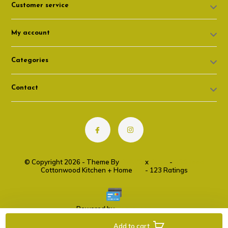
Customer service
My account
Categories
Contact
© Copyright 2026 - Theme By
DMWS
x
Plus+
-
RSS feed
Cottonwood Kitchen + Home
9.6
- 123 Ratings
Powered by
Lightspeed
Add to cart