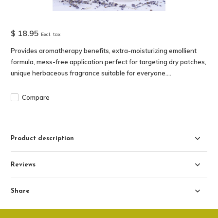
$ 18.95
Excl. tax
Provides aromatherapy benefits, extra-moisturizing emollient
formula, mess-free application perfect for targeting dry patches,
unique herbaceous fragrance suitable for everyone....
Compare
Product description
Reviews
Share