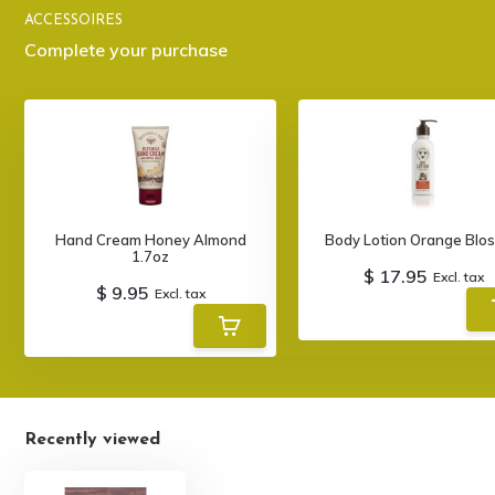
ACCESSOIRES
Complete your purchase
Hand Cream Honey Almond
Body Lotion Orange Blo
1.7oz
$ 17.95
Excl. tax
$ 9.95
Excl. tax
Recently viewed