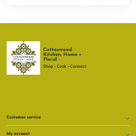
Cottonwood
Kitchen, Home +
Floral
Shop - Cook - Connect
307 674-7980
shop@cottonwoodshop.com
Customer service
My account