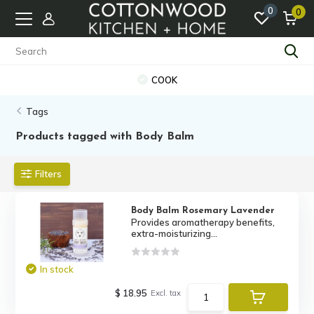
0
0
COOK
Tags
Products tagged with Body Balm
Filters
Body Balm Rosemary Lavender
Provides aromatherapy benefits,
extra-moisturizing...
In stock
$ 18.95
Excl. tax