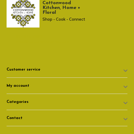
Cottonwood
Kitchen, Home +
Floral
Shop - Cook - Connect
307 674-7980
shop@cottonwoodshop.com
Customer service
My account
Categories
Contact