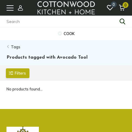
0
0
COOK
Tags
Products tagged with Avocado Tool
Filters
No products found...