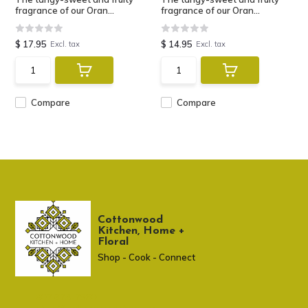
fragrance of our Oran...
fragrance of our Oran...
$ 17.95
$ 14.95
Excl. tax
Excl. tax
Compare
Compare
Cottonwood
Kitchen, Home +
Floral
Shop - Cook - Connect
307 674-7980