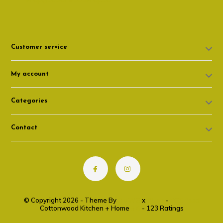
shop@cottonwoodshop.com
Customer service
My account
Categories
Contact
© Copyright 2026 - Theme By
DMWS
x
Plus+
-
RSS feed
Cottonwood Kitchen + Home
9.6
- 123 Ratings