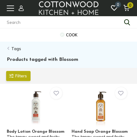
0
0
COOK
Tags
Products tagged with Blossom
Filters
Body Lotion Orange Blossom
Hand Soap Orange Blossom
The tangy-sweet and fruity
The tangy-sweet and fruity