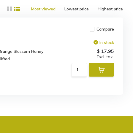
Most viewed
Lowest price
Highest price
Compare
In stock
$ 17.95
r Orange Blossom Honey
Excl. tax
ifted.