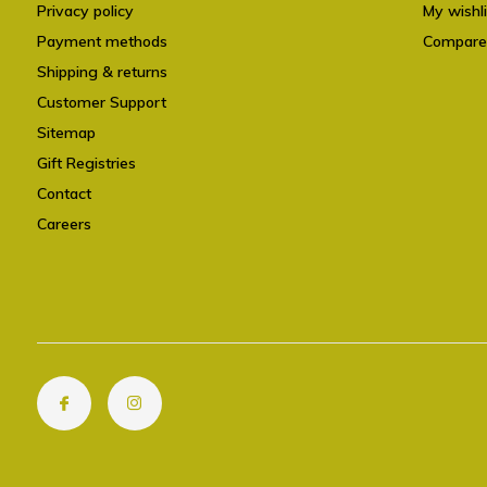
Privacy policy
My wishli
Payment methods
Compare
Shipping & returns
Customer Support
Sitemap
Gift Registries
Contact
Careers