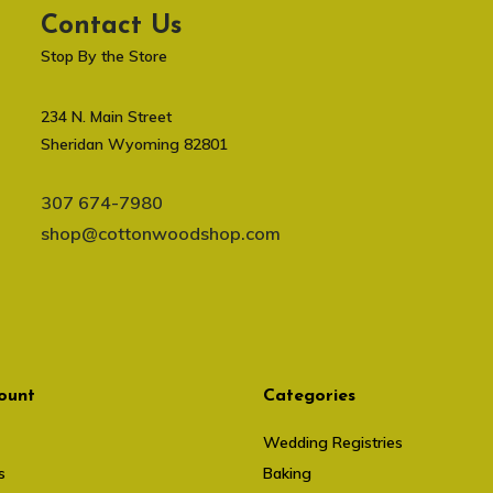
Contact Us
Stop By the Store
234 N. Main Street
Sheridan Wyoming 82801
307 674-7980
shop@cottonwoodshop.com
ount
Categories
Wedding Registries
s
Baking