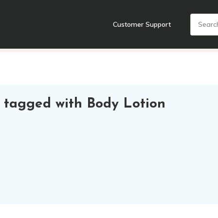
Customer Support
nts
Cooking Tools + Gadgets
Cookware
Cutlery
Food + Dr
 tagged with Body Lotion