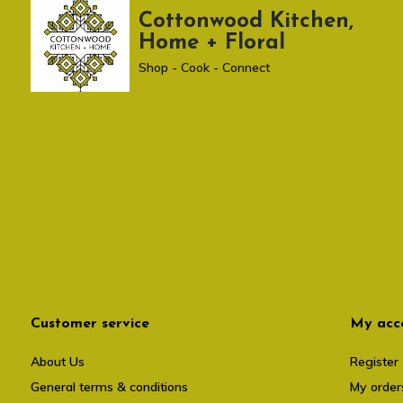
Cottonwood Kitchen,
Home + Floral
Shop - Cook - Connect
Customer service
My acc
About Us
Register
General terms & conditions
My order