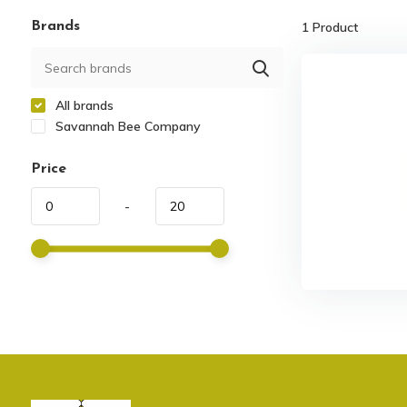
Brands
1
Product
All brands
Savannah Bee Company
Price
-