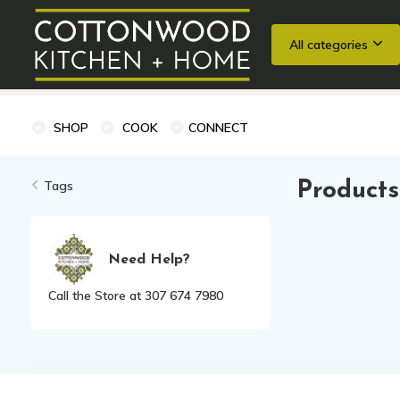
All categories
Wedding Registries
Baking
Cooking Classes + Private Eve
SHOP
COOK
CONNECT
Tags
Products
Need Help?
Call the Store at 307 674 7980