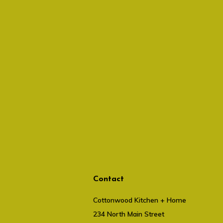
Contact
Cottonwood Kitchen + Home
234 North Main Street