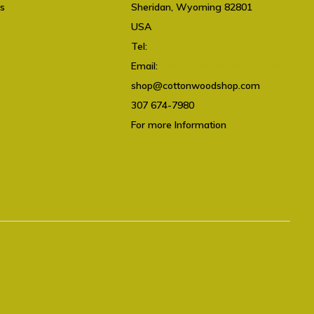
ts
Sheridan, Wyoming 82801
USA
Tel:
307 674-7980
Email:
shop@cottonwoodshop.com
shop@cottonwoodshop.com
307 674-7980
For more Information