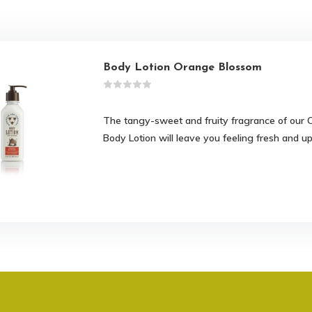
Body Lotion Orange Blossom
The tangy-sweet and fruity fragrance of ou
Body Lotion will leave you feeling fresh and upl