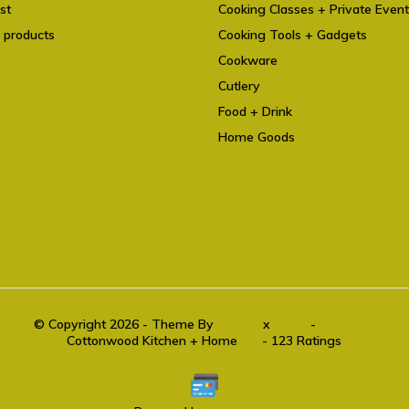
st
Cooking Classes + Private Even
 products
Cooking Tools + Gadgets
Cookware
Cutlery
Food + Drink
Home Goods
© Copyright 2026 - Theme By
DMWS
x
Plus+
-
RSS feed
Cottonwood Kitchen + Home
9.6
- 123 Ratings