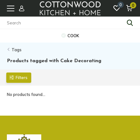
0
0
COOK
Tags
Products tagged with Cake Decorating
Filters
No products found...