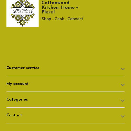
Cottonwood
Kitchen, Home +
Floral
Shop - Cook - Connect
307 674-7980
shop@cottonwoodshop.com
Customer service
My account
Categories
Contact