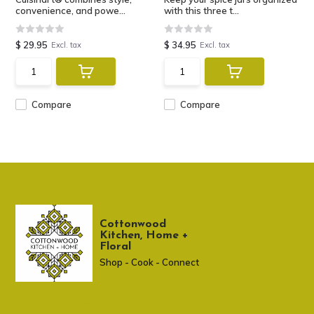
convenience, and powe...
with this three t...
$ 29.95
$ 34.95
Excl. tax
Excl. tax
Compare
Compare
Cottonwood
Kitchen, Home +
Floral
Shop - Cook - Connect
307 674-7980