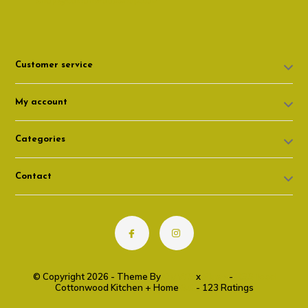
shop@cottonwoodshop.com
Customer service
My account
Categories
Contact
© Copyright 2026 - Theme By
DMWS
x
Plus+
-
RSS feed
Cottonwood Kitchen + Home
9.6
- 123 Ratings