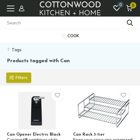
0
0
COOK
Tags
Products tagged with Can
Filters
Can Opener Electric Black
Can Rack 3-tier
Cuisinart® combines style,
Keep your spice jars organized