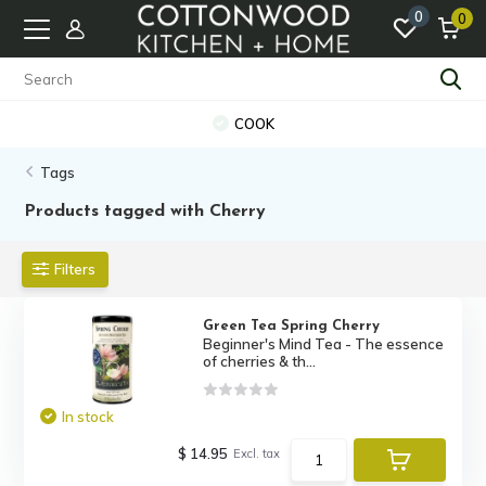
0
0
COOK
Tags
Products tagged with Cherry
Filters
Green Tea Spring Cherry
Beginner's Mind Tea - The essence
of cherries & th...
In stock
$ 14.95
Excl. tax