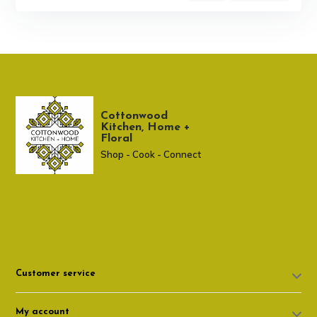
Cottonwood
Kitchen, Home +
Floral
Shop - Cook - Connect
307 674-7980
shop@cottonwoodshop.com
Customer service
My account