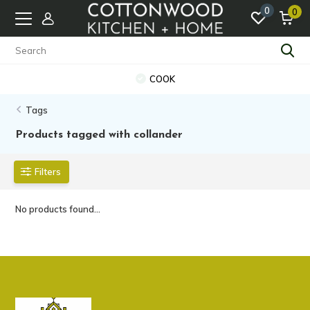
0
0
COOK
Tags
Products tagged with collander
Filters
No products found...