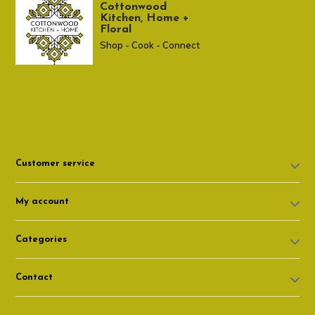
Cottonwood
Kitchen, Home +
Floral
Shop - Cook - Connect
307 674-7980
shop@cottonwoodshop.com
Customer service
My account
Categories
Contact