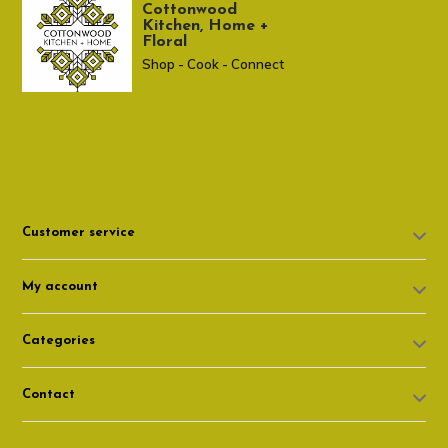
Cottonwood
Kitchen, Home +
Floral
Shop - Cook - Connect
307 674-7980
shop@cottonwoodshop.com
Customer service
My account
Categories
Contact