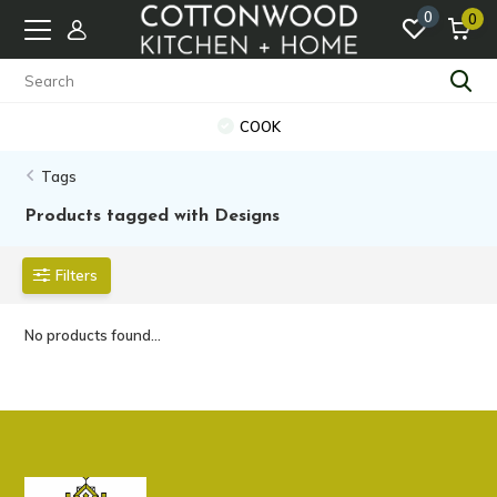
0
0
COOK
Tags
Products tagged with Designs
Filters
No products found...