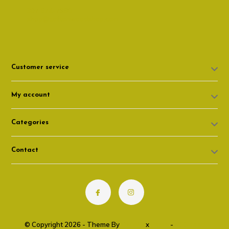
307 674-7980
shop@cottonwoodshop.com
Customer service
My account
Categories
Contact
© Copyright 2026 - Theme By
DMWS
x
Plus+
-
RSS feed