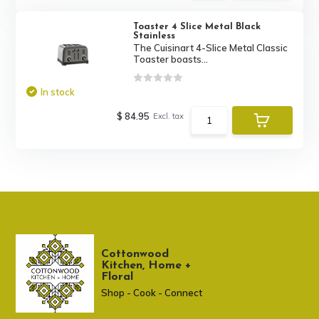
Toaster 4 Slice Metal Black
Stainless
The Cuisinart 4-Slice Metal Classic
Toaster boasts...
In stock
$ 84.95
Excl. tax
Cottonwood
Kitchen, Home +
Floral
Shop - Cook - Connect