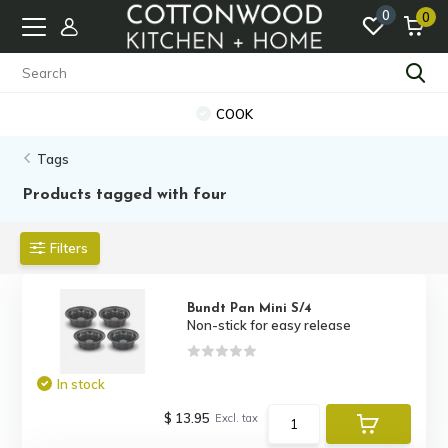
0
0
COOK
Tags
Products tagged with four
Filters
Bundt Pan Mini S/4
Non-stick for easy release
In stock
$ 13.95
Excl. tax