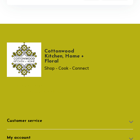
Cottonwood
Kitchen, Home +
Floral
Shop - Cook - Connect
307 674-7980
shop@cottonwoodshop.com
Customer service
My account