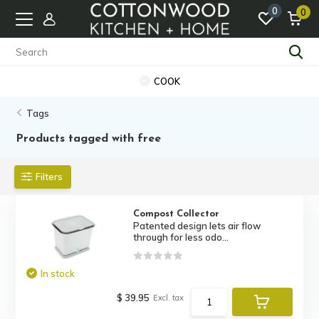
0
0
COOK
Tags
Products tagged with free
Filters
Compost Collector
Patented design lets air flow
through for less odo...
In stock
$ 39.95
Excl. tax