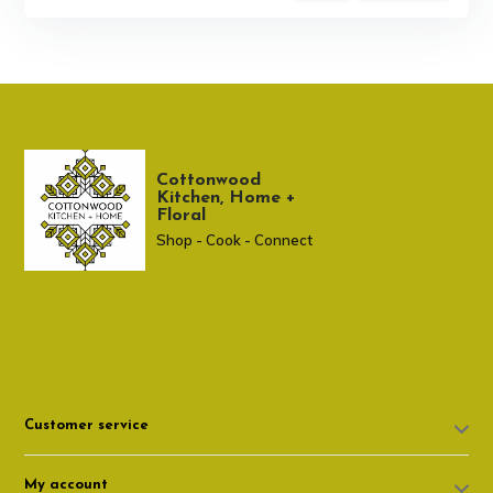
Cottonwood
Kitchen, Home +
Floral
Shop - Cook - Connect
307 674-7980
shop@cottonwoodshop.com
Customer service
My account