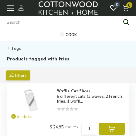
0
0
COOK
Tags
Products tagged with fries
Filters
Waffle Cut Slicer
6 different cuts (3 waves, 2 French
fries, 1 waffl...
In stock
$ 24.95
Excl. tax