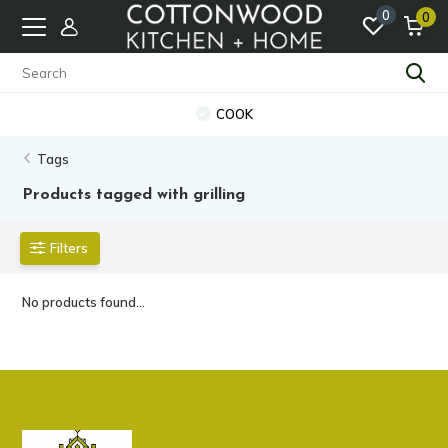
0
0
COOK
Tags
Products tagged with grilling
Filters
No products found...