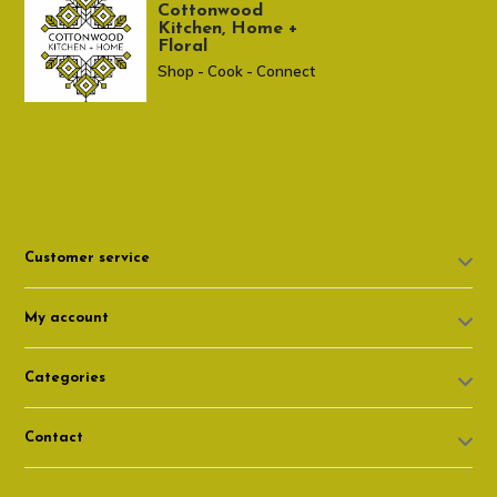
Cottonwood
Kitchen, Home +
Floral
Shop - Cook - Connect
307 674-7980
shop@cottonwoodshop.com
Customer service
My account
Categories
Contact