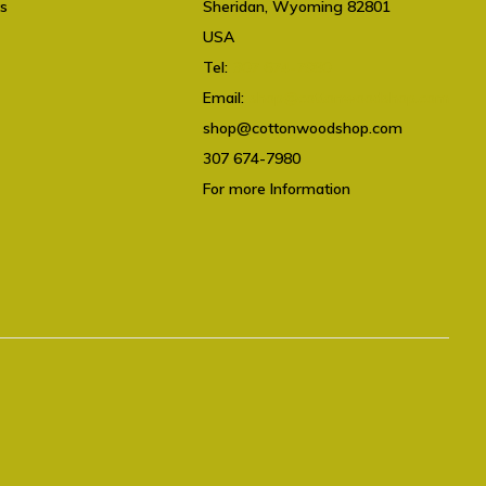
ts
Sheridan, Wyoming 82801
USA
Tel:
307 674-7980
Email:
shop@cottonwoodshop.com
shop@cottonwoodshop.com
307 674-7980
For more Information