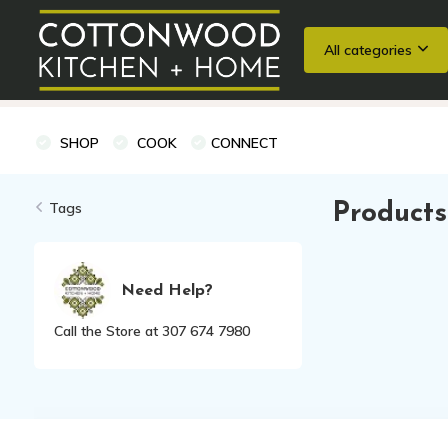
All categories
Wedding Registries
Baking
Cooking Classes + Private Eve
SHOP
COOK
CONNECT
Tags
Products
Need Help?
Call the Store at 307 674 7980