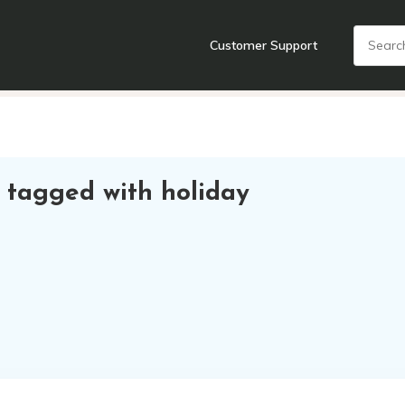
Customer Support
nts
Cooking Tools + Gadgets
Cookware
Cutlery
Food + Dr
 tagged with holiday