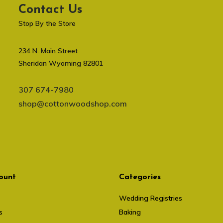
Contact Us
Stop By the Store
234 N. Main Street
Sheridan Wyoming 82801
307 674-7980
shop@cottonwoodshop.com
ount
Categories
Wedding Registries
s
Baking