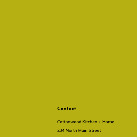
Contact
Cottonwood Kitchen + Home
234 North Main Street