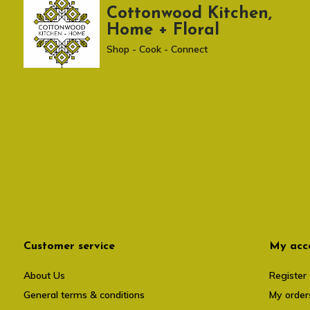
Cottonwood Kitchen,
Home + Floral
Shop - Cook - Connect
Customer service
My acc
About Us
Register
General terms & conditions
My order