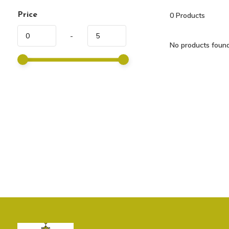
Price
0
Products
-
No products found.