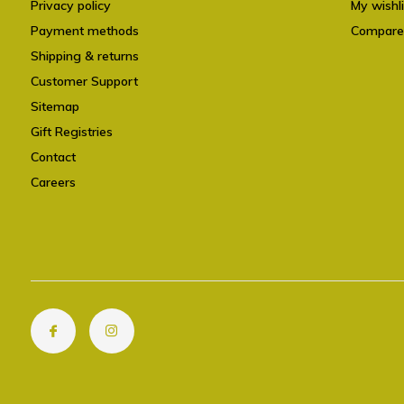
Privacy policy
My wishli
Payment methods
Compare
Shipping & returns
Customer Support
Sitemap
Gift Registries
Contact
Careers