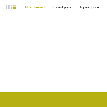
Most viewed
Lowest price
Highest price