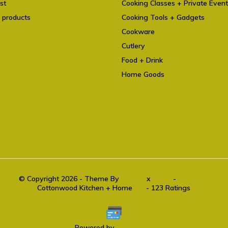
st
Cooking Classes + Private Even
 products
Cooking Tools + Gadgets
Cookware
Cutlery
Food + Drink
Home Goods
© Copyright 2026 - Theme By
DMWS
x
Plus+
-
RSS feed
Cottonwood Kitchen + Home
9.6
- 123 Ratings
Powered by
Lightspeed