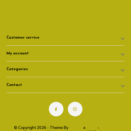
307 674-7980
shop@cottonwoodshop.com
Customer service
My account
Categories
Contact
© Copyright 2026 - Theme By
DMWS
x
Plus+
-
RSS feed