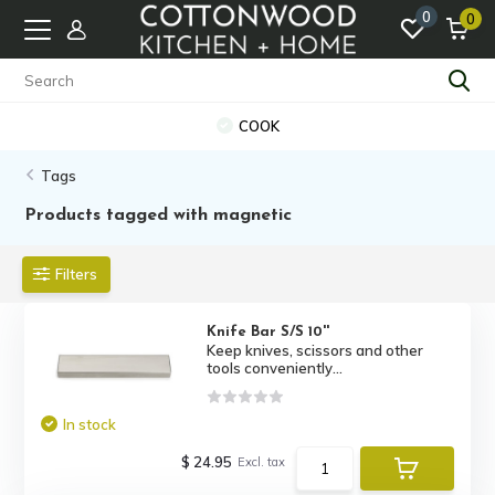
0
0
COOK
Tags
Products tagged with magnetic
Filters
Knife Bar S/S 10''
Keep knives, scissors and other
tools conveniently...
In stock
$ 24.95
Excl. tax