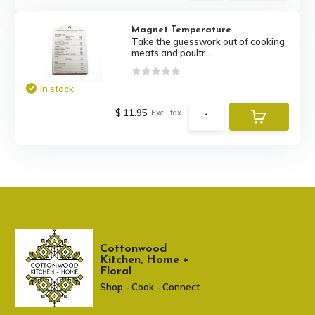
Magnet Temperature
Take the guesswork out of cooking
meats and poultr...
In stock
$ 11.95
Excl. tax
Cottonwood
Kitchen, Home +
Floral
Shop - Cook - Connect