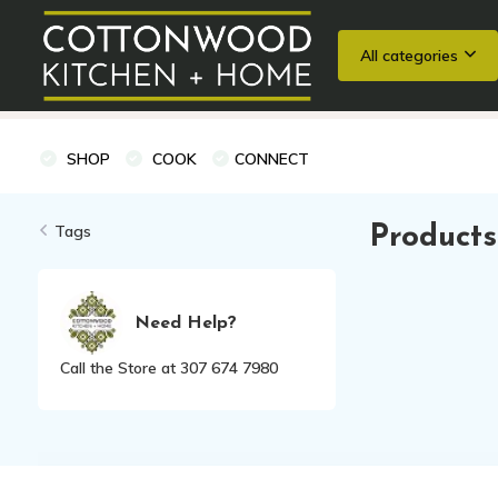
All categories
Wedding Registries
Baking
Cooking Classes + Private Eve
SHOP
COOK
CONNECT
Tags
Products
Need Help?
Call the Store at 307 674 7980