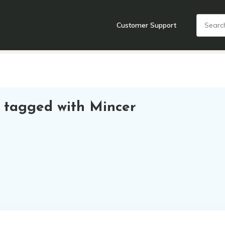
Customer Support
nts
Cooking Tools + Gadgets
Cookware
Cutlery
Food + Dr
 tagged with Mincer