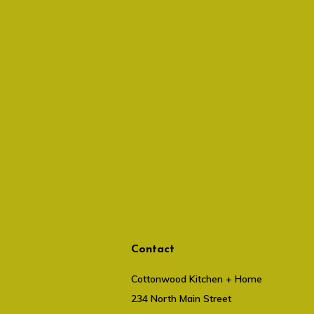
Contact
Cottonwood Kitchen + Home
234 North Main Street