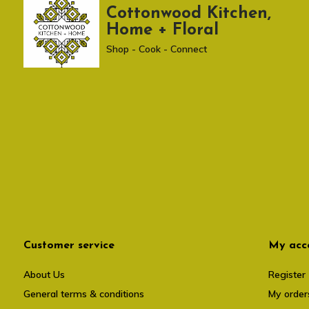
Cottonwood Kitchen,
Home + Floral
Shop - Cook - Connect
Customer service
My acc
About Us
Register
General terms & conditions
My order