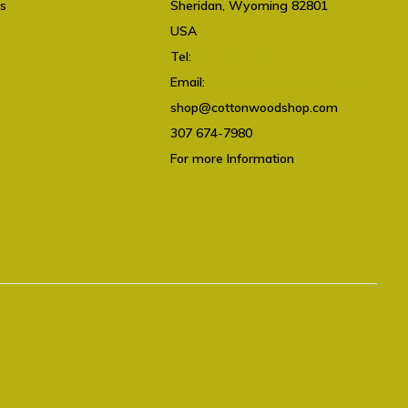
ts
Sheridan, Wyoming 82801
USA
Tel:
307 674-7980
Email:
shop@cottonwoodshop.com
shop@cottonwoodshop.com
307 674-7980
For more Information