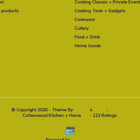
st
Cooking Classes + Private Even
 products
Cooking Tools + Gadgets
Cookware
Cutlery
Food + Drink
Home Goods
© Copyright 2026 - Theme By
DMWS
x
Plus+
-
RSS feed
Cottonwood Kitchen + Home
9.6
- 123 Ratings
Powered by
Lightspeed