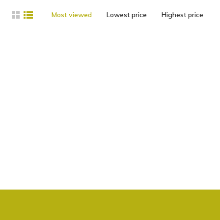
Most viewed
Lowest price
Highest price