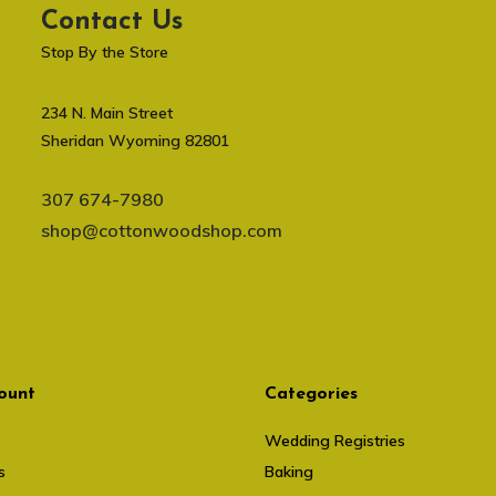
Contact Us
Stop By the Store
234 N. Main Street
Sheridan Wyoming 82801
307 674-7980
shop@cottonwoodshop.com
ount
Categories
Wedding Registries
s
Baking