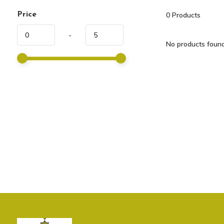
Price
0
Products
-
No products found.