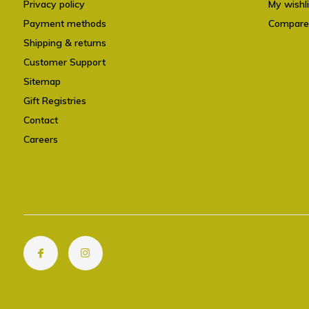
Privacy policy
My wishli
Payment methods
Compare
Shipping & returns
Customer Support
Sitemap
Gift Registries
Contact
Careers