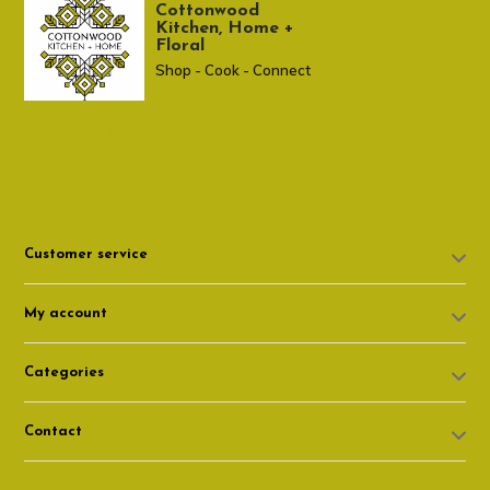
Cottonwood
Kitchen, Home +
Floral
Shop - Cook - Connect
307 674-7980
shop@cottonwoodshop.com
Customer service
My account
Categories
Contact