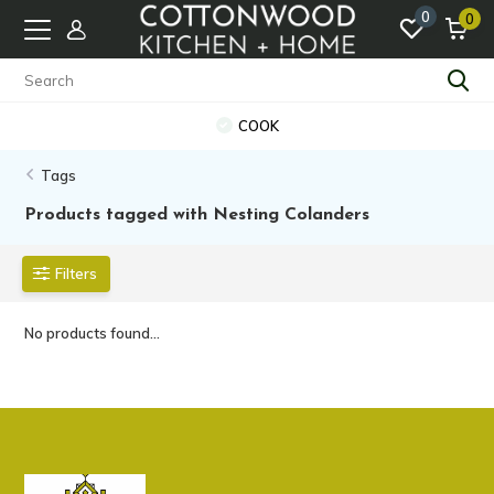
0
0
COOK
Tags
Products tagged with Nesting Colanders
Filters
No products found...