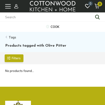
0
0
COOK
Tags
Products tagged with Olive Pitter
Filters
No products found...