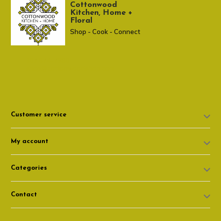
Cottonwood
Kitchen, Home +
Floral
Shop - Cook - Connect
307 674-7980
shop@cottonwoodshop.com
Customer service
My account
Categories
Contact