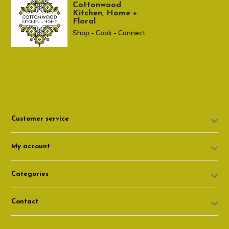
Cottonwood
Kitchen, Home +
Floral
Shop - Cook - Connect
307 674-7980
shop@cottonwoodshop.com
Customer service
My account
Categories
Contact