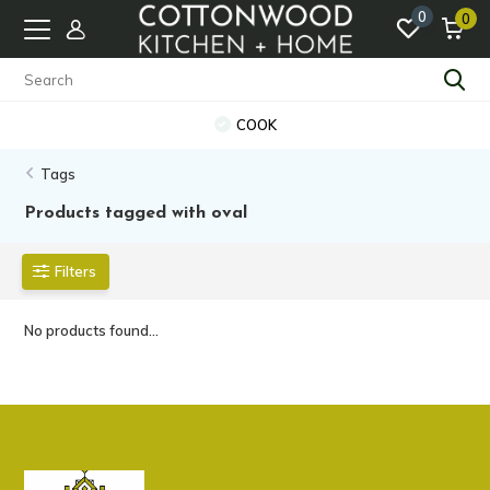
0
0
COOK
Tags
Products tagged with oval
Filters
No products found...