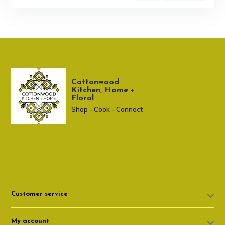
Cottonwood
Kitchen, Home +
Floral
Shop - Cook - Connect
307 674-7980
shop@cottonwoodshop.com
Customer service
My account