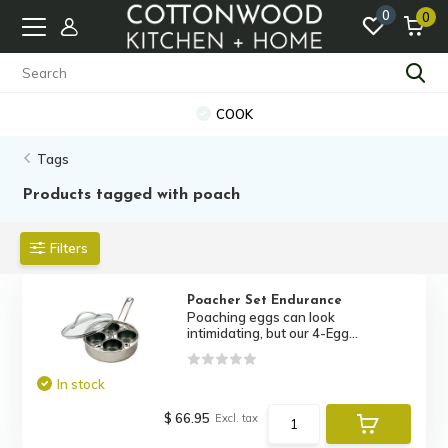
0
0
COOK
Tags
Products tagged with poach
Filters
Poacher Set Endurance
Poaching eggs can look
intimidating, but our 4-Egg...
In stock
$ 66.95
Excl. tax