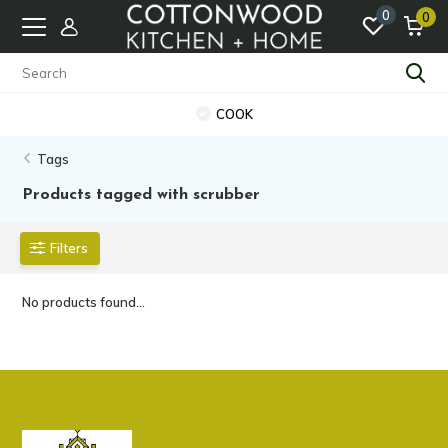
0
0
COOK
Tags
Products tagged with scrubber
Filters
No products found...