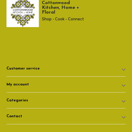
Cottonwood
Kitchen, Home +
Floral
Shop - Cook - Connect
307 674-7980
shop@cottonwoodshop.com
Customer service
My account
Categories
Contact