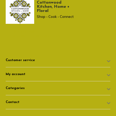
Cottonwood
Kitchen, Home +
Floral
Shop - Cook - Connect
307 674-7980
shop@cottonwoodshop.com
Customer service
My account
Categories
Contact