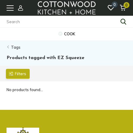
0
0
COOK
Tags
Products tagged with EZ Squeeze
Filters
No products found...